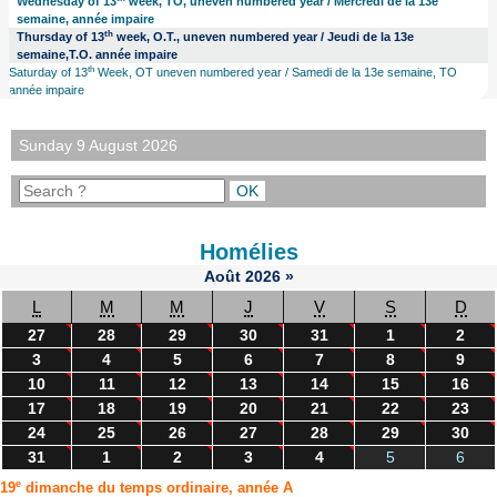
Wednesday of 13
week, TO, uneven numbered year / Mercredi de la 13e
semaine, année impaire
th
Thursday of 13
week, O.T., uneven numbered year / Jeudi de la 13e
semaine,T.O. année impaire
th
Saturday of 13
Week, OT uneven numbered year / Samedi de la 13e semaine, TO
année impaire
Sunday 9 August 2026
Homélies
Août
2026
»
L
M
M
J
V
S
D
27
28
29
30
31
1
2
3
4
5
6
7
8
9
10
11
12
13
14
15
16
17
18
19
20
21
22
23
24
25
26
27
28
29
30
31
1
2
3
4
5
6
e
19
dimanche du temps ordinaire, année A