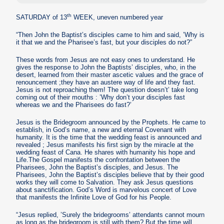
th
SATURDAY of 13
WEEK, uneven numbered year
“Then John the Baptist’s disciples came to him and said, ’Why is
it that we and the Pharisee’s fast, but your disciples do not?”
These words from Jesus are not easy ones to understand. He
gives the response to John the Baptists’ disciples, who, in the
desert, learned from their master ascetic values and the grace of
renouncement ;they have an austere way of life and they fast.
Jesus is not reproaching them! The question doesn’t’ take long
coming out of their mouths : ’Why don’t your disciples fast
whereas we and the Pharisees do fast?’
Jesus is the Bridegroom announced by the Prophets. He came to
establish, in God’s name, a new and eternal Covenant with
humanity. It is the time that the wedding feast is announced and
revealed ; Jesus manifests his first sign by the miracle at the
wedding feast of Cana. He shares with humanity his hope and
Life.The Gospel manifests the confrontation between the
Pharisees, John the Baptist’s disciples, and Jesus. The
Pharisees, John the Baptist’s disciples believe that by their good
works they will come to Salvation. They ask Jesus questions
about sanctification. God’s Word is marvelous concert of Love
that manifests the Infinite Love of God for his People.
“Jesus replied, ’Surely the bridegrooms’ attendants cannot mourn
as long as the bridegroom is still with them? But the time will