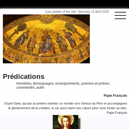
Last update of the site: Saturday 11 April 2026
Prédications
Homélies, témoignages, enseignements, poèmes et prières
commentés, autre
Pape François
Esprit-Saint, qui par ta lumière orientes ce monde vers l’amour du Père et accompagnes
le gémissement de la création, tu vis aussi dans nos cœurs pour nous inciter au bien.
Pape François