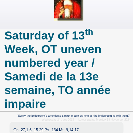
th
Saturday of 13
Week, OT uneven
numbered year /
Samedi de la 13e
semaine, TO année
impaire
“Surely the bridegroom’s attendants cannot mourn as long as the bridegroom is with them?”
Wednesday 24 June 2015 — Latest update Monday 18 November 2024
Gn. 27,1-5. 15-29 Ps. 134 Mt. 9,14-17