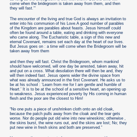
come when the bridegroom is taken away from them, and then
they will fast.’”
The encounter of the living and true God is always an invitation to
enter into his communion of his Love.A good number of parables
of the Kingdom are parables about feasts. Jesus himself could
often be found around a table, eating and drinking with everyone
who came along. The Eucharistic table, a sign of this new and
eternal Covenant, remains set each day at the heart of our lives.
But Jesus goes on : a time will come when the Bridegroom will be
taken away from them
and then they will fast. Christ the Bridegroom, whom mankind
should have welcomed, will one day be arrested, taken away, hit
and put on a cross. What desolation there will then be and, they
will then indeed fast. Jesus opens wider the divine space from
what was already announced in the first Covenant. He asks us to
be at his school : ’Learn from me for I am gentle and humble of
Heart.’ It is to be at the school of a sensitive heart, an opening up
to weakness. Jesus experienced poverty by His coming in human
flesh and the poor are the closest to Him!
“No one puts a piece of unshrinken cloth onto an old cloak,
because the patch pulls away from the cloak and the tear gets
worse. Nor do people put old wine into new wineskins; otherwise ,
the skins burst, the wine runs out, and the skins are lost; No; they
put new wine in fresh skins and both are preserved.”