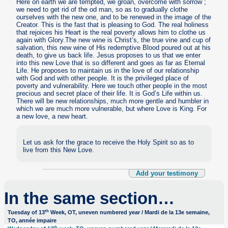
Here on earth we are tempted, we groan, overcome with sorrow ;
we need to get rid of the od man, so as to gradually clothe
ourselves with the new one, and to be renewed in the image of the
Creator. This is the fast that is pleasing to God. The real holiness
that rejoices his Heart is the real poverty allows him to clothe us
again with Glory.The new wine is Christ’s, the true vine and cup of
salvation, this new wine of His redemptive Blood poured out at his
death, to give us back life. Jesus proposes to us that we enter
into this new Love that is so different and goes as far as Eternal
Life. He proposes to maintain us in the love of our relationship
with God and with other people. It is the privileged place of
poverty and vulnerability. Here we touch other people in the most
precious and secret place of their life. It is God’s Life within us.
There will be new relationships, much more gentle and humbler in
which we are much more vulnerable, but where Love is King. For
a new love, a new heart.
Let us ask for the grace to receive the Holy Spirit so as to
live from this New Love.
Add your testimony
In the same section…
th
Tuesday of 13
Week, OT, uneven numbered year / Mardi de la 13e semaine,
TO, année impaire
th