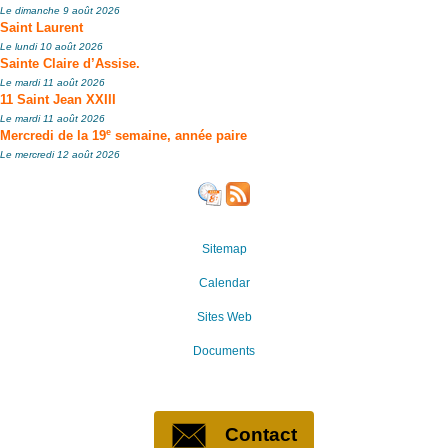
Le dimanche 9 août 2026
Saint Laurent
Le lundi 10 août 2026
Sainte Claire d’Assise.
Le mardi 11 août 2026
11 Saint Jean XXIII
Le mardi 11 août 2026
e
Mercredi de la 19
semaine, année paire
Le mercredi 12 août 2026
Sitemap
Calendar
Sites Web
Documents
Contact