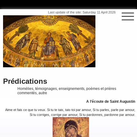
Last update of the site: Saturday 11 April 2026
Prédications
Homélies, témoignages, enseignements, poèmes et prières
commentés, autre
A l’écoute de Saint Augustin
Aime et fais ce que tu veux. Si tu te tais, tais-toi par amour, Si tu parles, parle par amour,
Si tu corriges, corrige par amour, Si tu pardonnes, pardonne par amour.