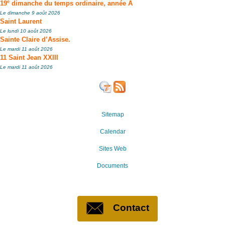
e
19
dimanche du temps ordinaire, année A
Le dimanche 9 août 2026
Saint Laurent
Le lundi 10 août 2026
Sainte Claire d’Assise.
Le mardi 11 août 2026
11 Saint Jean XXIII
Le mardi 11 août 2026
Sitemap
Calendar
Sites Web
Documents
Contact