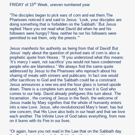
th
FRIDAY of 15
Week, uneven numbered year
“The disciples began to pick ears of corn and eat them.The
Pharisees noticed it and said to Jesus: ’Look, your disciples are
doing something that is forbidden on the Sabbath.’ But Jesus
replied ’Have you not read what David did when he and his
followers were hungry? Now, neither he nor his followers were
permitted to eat them, only the priests.’”
Jesus manifests his authority as being from that of David! But
Jesus’ reply about the question of picked ears of corn is also a
prophetic quote from Hosea : “If you understood what this means:
’It’s mercy I want, not sacrifice’ you would not have condemned
people who are blameless.” We always find the same quote
addressed by Jesus to the Pharisees who reproach about his
sharing of meals with sinners and publicans. In fact one would
offer sacrifices to God and the Sabbath could be a constraint.
Jesus announces a new era and the hour glass is turned upside
down. There is a complete turn around, for now it is God who
comes to our help. David already prefigures this turn about. The
Incarnation , the coming of Jesus in the flesh, the welcome of
Jesus made by Mary signifies that the whole of humanity enters
into a new Love. Jesus, who revolutionized Mary’s heart, has but
one concern, that His Love also boils in our heart and that we love
each another. The Infinite Love of God takes everything, from now
on it burns with its Fire in our lives.
“Or again, have you not read in the Law that on the Sabbath day