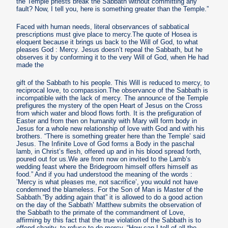
the Temple priests break the Sabbath without committing any
fault? Now, I tell you, here is something greater than the Temple.”
Faced with human needs, literal observances of sabbatical
prescriptions must give place to mercy.The quote of Hosea is
eloquent because it brings us back to the Will of God, to what
pleases God : Mercy. Jesus doesn’t repeal the Sabbath, but he
observes it by conforming it to the very Will of God, when He had
made the
gift of the Sabbath to his people. This Will is reduced to mercy, to
reciprocal love, to compassion.The observance of the Sabbath is
incompatible with the lack of mercy. The announce of the Temple
prefigures the mystery of the open Heart of Jesus on the Cross
from which water and blood flows forth. It is the prefiguration of
Easter and from then on humanity with Mary will form body in
Jesus for a whole new relationship of love with God and with his
brothers. “There is something greater here than the Temple’ said
Jesus. The Infinite Love of God forms a Body in the paschal
lamb, in Christ’s flesh, offered up and in his blood spread forth,
poured out for us.We are from now on invited to the Lamb’s
wedding feast where the Bridegroom himself offers himself as
food.” And if you had understood the meaning of the words :
’Mercy is what pleases me, not sacrifice’, you would not have
condemned the blameless. For the Son of Man is Master of the
Sabbath.“By adding again that” it is allowed to do a good action
on the day of the Sabbath’ Matthew submits the observation of
the Sabbath to the primate of the commandment of Love,
affirming by this fact that the true violation of the Sabbath is to
offend charity, to refuse to do mercy. “How can I tell of all the