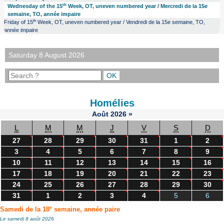
th
Wednesday of the 15
Week, OT, uneven numbered year / Mercredi de la 15e
semaine, TO, année impaire
th
Friday of 15
Week, OT, uneven numbered year / Vendredi de la 15e semaine, TO,
année impaire
Saturday 8 August 2026
Homélies
Août
2026
»
L
M
M
J
V
S
D
27
28
29
30
31
1
2
3
4
5
6
7
8
9
10
11
12
13
14
15
16
17
18
19
20
21
22
23
24
25
26
27
28
29
30
31
1
2
3
4
5
6
e
Samedi de la 18
semaine, année paire
Le samedi 8 août 2026