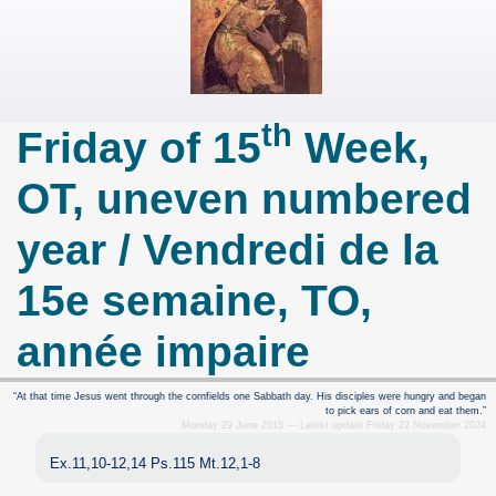
th
Friday of 15
Week,
OT, uneven numbered
year / Vendredi de la
15e semaine, TO,
année impaire
“At that time Jesus went through the cornfields one Sabbath day. His disciples were hungry and began
to pick ears of corn and eat them.”
Monday 29 June 2015 — Latest update Friday 22 November 2024
Ex.11,10-12,14 Ps.115 Mt.12,1-8