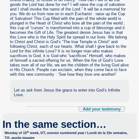
goods the Lord has done for me? I will raise the cup of salvation
and I shall invoke the name of the Lord.” It will be a memorial for
you. We do so from now on in each Eucharist : raise up the Cup
of Salvation! This Cup filled with the pain of the whole world is
plunged in the Heart of Christ who bore all the pain of the world ;
this cup of “curses” is transformed into a cup of blessings and it
becomes the Gift of Life. The greatest desire Jesus has is that
this Love who is the Holy Spirit be spread in our lives. We belong
to Christ and Christ is God’s “The true Temple is Christ” and
following Christ, each of our hearts. What shall I give back to the
Lord for this infinite Love? It is no longer man who makes
sacrifices to God, it is God who “sacrifices” Himself, who makes
of himself a sacred offering for us. When the fire of God’s Love
takes over all of our life, we are the children of the living God alive
in His Church. People can exclaim, when they come face to face
with this new community : ’See how they love one another!’
Let us ask from Jesus the grace to enter into God’s Infinite
Love.
Add your testimony
In the same section…
th
Monday of 15
week, OT, uneven numbered year / Lundi de la 15e semaine,
TO, année impaire