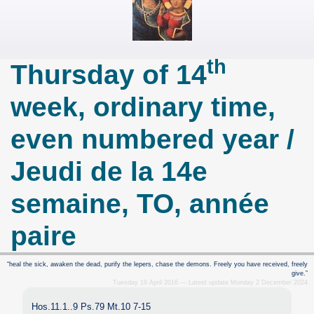
th
Thursday of 14
week, ordinary time,
even numbered year /
Jeudi de la 14e
semaine, TO, année
paire
“heal the sick, awaken the dead, purify the lepers, chase the demons. Freely you have received, freely
give.”
Tuesday 19 April 2016 — Latest update Monday 2 December 2024
Hos.11.1..9 Ps.79 Mt.10 7-15