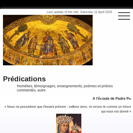
Last update of the site: Saturday 11 April 2026
Prédications
Homélies, témoignages, enseignements, poèmes et prières
commentés, autre
A l’écoute de Padre
Pio
« Nous ne possédons que l’instant présent : veillons donc, et vivons-le comme un trésor
qui nous est donné »