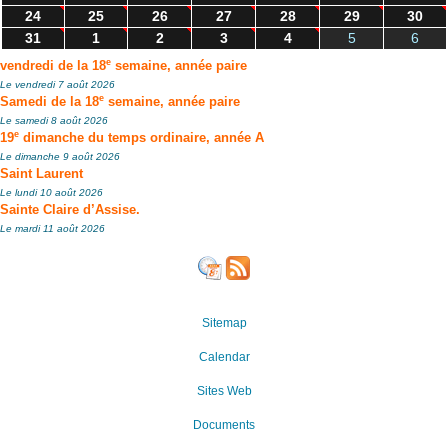
24
25
26
27
28
29
30
31
1
2
3
4
5
6
e
vendredi de la 18
semaine, année paire
Le vendredi 7 août 2026
e
Samedi de la 18
semaine, année paire
Le samedi 8 août 2026
e
19
dimanche du temps ordinaire, année A
Le dimanche 9 août 2026
Saint Laurent
Le lundi 10 août 2026
Sainte Claire d’Assise.
Le mardi 11 août 2026
Sitemap
Calendar
Sites Web
Documents