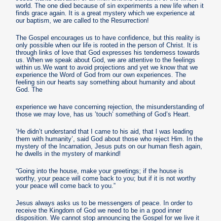
world. The one died because of sin experiments a new life when it
finds grace again. It is a great mystery which we experience at
our baptism, we are called to the Resurrection!
The Gospel encourages us to have confidence, but this reality is
only possible when our life is rooted in the person of Christ. It is
through links of love that God expresses his tenderness towards
us. When we speak about God, we are attentive to the feelings
within us.We want to avoid projections and yet we know that we
experience the Word of God from our own experiences. The
feeling sin our hearts say something about humanity and about
God. The
experience we have concerning rejection, the misunderstanding of
those we may love, has us ’touch’ something of God’s Heart.
’He didn’t understand that I came to his aid, that I was leading
them with humanity’, said God about those who reject Him. In the
mystery of the Incarnation, Jesus puts on our human flesh again,
he dwells in the mystery of mankind!
“Going into the house, make your greetings; if the house is
worthy, your peace will come back to you; but if it is not worthy
your peace will come back to you.”
Jesus always asks us to be messengers of peace. In order to
receive the Kingdom of God we need to be in a good inner
disposition. We cannot stop announcing the Gospel for we live it