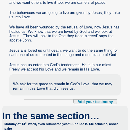
and we want others to live it too, we are carriers of peace.
The behaviours we are going to live are given by Jesus, they take
us into Love.
We have all been wounded by the refusal of Love, now Jesus has
healed us. We know that we are loved by God and we look at
Jesus : ’They will look to the One they trans pierced’ says the
apostle John.
Jesus ahs loved us until death, we want to do the same thing for
each one of us is created in the image and resemblance of God.
Jesus has us enter into God’s tenderness, He is in our midst
Freely we accept his Love and we remain in His Love.
We ask for the grace to remain in God’s Love, that we may
remain in this Love that divinises us.
Add your testimony
In the same section…
th
Monday of 14
week, even numbered year/ Lundi de la 14e semaine, année
paire