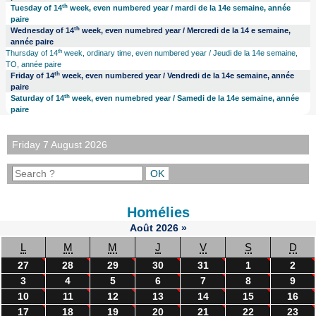
th
Tuesday of 14
week, even numbered year / mardi de la 14e semaine, année
paire
th
Wednesday of 14
week, even numebred year / Mercredi de la 14 e semaine,
année paire
th
Thursday of 14
week, ordinary time, even numbered year / Jeudi de la 14e semaine,
TO, année paire
th
Friday of 14
week, even numbered year / Vendredi de la 14e semaine, année
paire
th
Saturday of 14
week, even numebred year / Samedi de la 14e semaine, année
paire
Friday 7 August 2026
Homélies
Août
2026
»
L
M
M
J
V
S
D
27
28
29
30
31
1
2
3
4
5
6
7
8
9
10
11
12
13
14
15
16
17
18
19
20
21
22
23