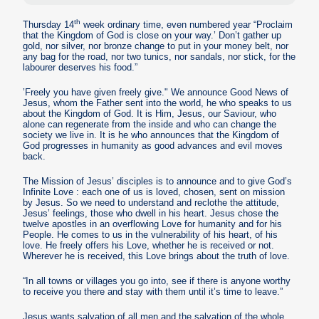
th
Thursday 14
week ordinary time, even numbered year “Proclaim
that the Kingdom of God is close on your way.’ Don’t gather up
gold, nor silver, nor bronze change to put in your money belt, nor
any bag for the road, nor two tunics, nor sandals, nor stick, for the
labourer deserves his food.”
’Freely you have given freely give." We announce Good News of
Jesus, whom the Father sent into the world, he who speaks to us
about the Kingdom of God. It is Him, Jesus, our Saviour, who
alone can regenerate from the inside and who can change the
society we live in. It is he who announces that the Kingdom of
God progresses in humanity as good advances and evil moves
back.
The Mission of Jesus’ disciples is to announce and to give God’s
Infinite Love : each one of us is loved, chosen, sent on mission
by Jesus. So we need to understand and reclothe the attitude,
Jesus’ feelings, those who dwell in his heart. Jesus chose the
twelve apostles in an overflowing Love for humanity and for his
People. He comes to us in the vulnerability of his heart, of his
love. He freely offers his Love, whether he is received or not.
Wherever he is received, this Love brings about the truth of love.
“In all towns or villages you go into, see if there is anyone worthy
to receive you there and stay with them until it’s time to leave.”
Jesus wants salvation of all men and the salvation of the whole