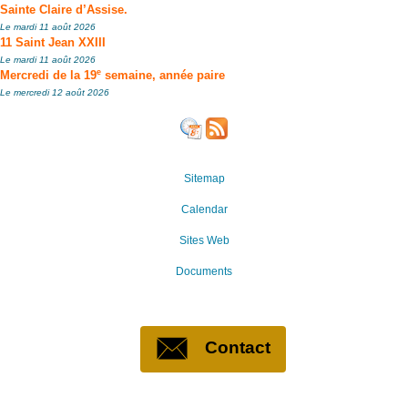
Sainte Claire d’Assise.
Le mardi 11 août 2026
11 Saint Jean XXIII
Le mardi 11 août 2026
e
Mercredi de la 19
semaine, année paire
Le mercredi 12 août 2026
Sitemap
Calendar
Sites Web
Documents
Contact