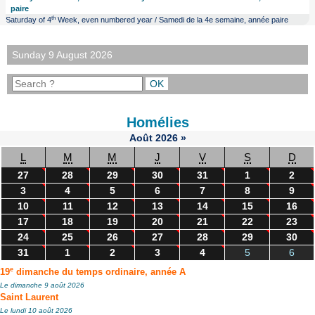
paire
th
Saturday of 4
Week, even numbered year / Samedi de la 4e semaine, année paire
Sunday 9 August 2026
Homélies
Août
2026
»
L
M
M
J
V
S
D
27
28
29
30
31
1
2
3
4
5
6
7
8
9
10
11
12
13
14
15
16
17
18
19
20
21
22
23
24
25
26
27
28
29
30
31
1
2
3
4
5
6
e
19
dimanche du temps ordinaire, année A
Le dimanche 9 août 2026
Saint Laurent
Le lundi 10 août 2026