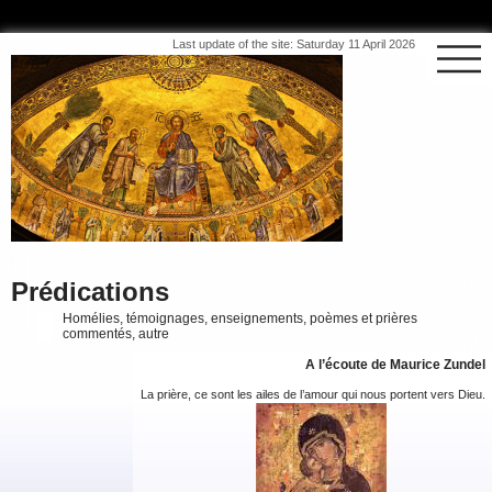
Last update of the site: Saturday 11 April 2026
Prédications
Homélies, témoignages, enseignements, poèmes et prières
commentés, autre
A l’écoute de Maurice Zundel
La prière, ce sont les ailes de l’amour qui nous portent vers Dieu.