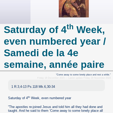
th
Saturday of 4
Week,
even numbered year /
Samedi de la 4e
semaine, année paire
“Come away to some lonely place and rest a while.”
Friday 18 December 2015 — Latest update Friday 29 November 2024
1 R.3,4-13 Ps.118 Mk.6,30-34
th
Saturday of 4
Week, even numbered year
“The apostles re-joined Jesus and told him all they had done and
taught. And he said to them ’Come away to some lonely place all