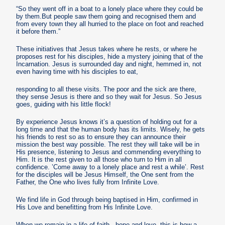
“So they went off in a boat to a lonely place where they could be
by them.But people saw them going and recognised them and
from every town they all hurried to the place on foot and reached
it before them.”
These initiatives that Jesus takes where he rests, or where he
proposes rest for his disciples, hide a mystery joining that of the
Incarnation. Jesus is surrounded day and night, hemmed in, not
even having time with his disciples to eat,
responding to all these visits. The poor and the sick are there,
they sense Jesus is there and so they wait for Jesus. So Jesus
goes, guiding with his little flock!
By experience Jesus knows it’s a question of holding out for a
long time and that the human body has its limits. Wisely, he gets
his friends to rest so as to ensure they can announce their
mission the best way possible. The rest they will take will be in
His presence, listening to Jesus and commending everything to
Him. It is the rest given to all those who turn to Him in all
confidence. ’Come away to a lonely place and rest a while’. Rest
for the disciples will be Jesus Himself, the One sent from the
Father, the One who lives fully from Infinite Love.
We find life in God through being baptised in Him, confirmed in
His Love and benefitting from His Infinite Love.
When we remain in a life of faith , hope and love, this is how a