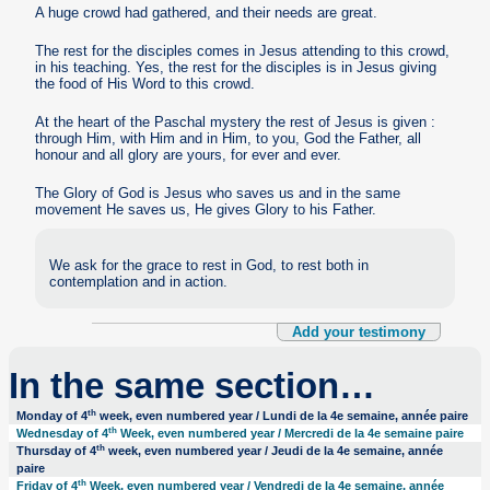
A huge crowd had gathered, and their needs are great.
The rest for the disciples comes in Jesus attending to this crowd,
in his teaching. Yes, the rest for the disciples is in Jesus giving
the food of His Word to this crowd.
At the heart of the Paschal mystery the rest of Jesus is given :
through Him, with Him and in Him, to you, God the Father, all
honour and all glory are yours, for ever and ever.
The Glory of God is Jesus who saves us and in the same
movement He saves us, He gives Glory to his Father.
We ask for the grace to rest in God, to rest both in
contemplation and in action.
Add your testimony
In the same section…
th
Monday of 4
week, even numbered year / Lundi de la 4e semaine, année paire
th
Wednesday of 4
Week, even numbered year / Mercredi de la 4e semaine paire
th
Thursday of 4
week, even numbered year / Jeudi de la 4e semaine, année
paire
th
Friday of 4
Week, even numbered year / Vendredi de la 4e semaine, année