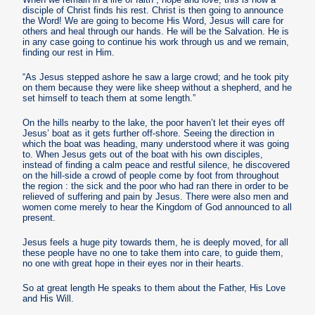
disciple of Christ finds his rest. Christ is then going to announce
the Word! We are going to become His Word, Jesus will care for
others and heal through our hands. He will be the Salvation. He is
in any case going to continue his work through us and we remain,
finding our rest in Him.
“As Jesus stepped ashore he saw a large crowd; and he took pity
on them because they were like sheep without a shepherd, and he
set himself to teach them at some length.”
On the hills nearby to the lake, the poor haven’t let their eyes off
Jesus’ boat as it gets further off-shore. Seeing the direction in
which the boat was heading, many understood where it was going
to. When Jesus gets out of the boat with his own disciples,
instead of finding a calm peace and restful silence, he discovered
on the hill-side a crowd of people come by foot from throughout
the region : the sick and the poor who had ran there in order to be
relieved of suffering and pain by Jesus. There were also men and
women come merely to hear the Kingdom of God announced to all
present.
Jesus feels a huge pity towards them, he is deeply moved, for all
these people have no one to take them into care, to guide them,
no one with great hope in their eyes nor in their hearts.
So at great length He speaks to them about the Father, His Love
and His Will.