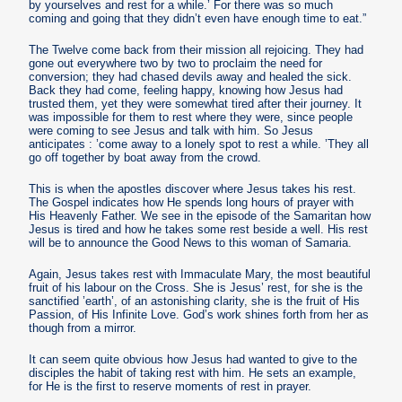
by yourselves and rest for a while.’ For there was so much
coming and going that they didn’t even have enough time to eat.”
The Twelve come back from their mission all rejoicing. They had
gone out everywhere two by two to proclaim the need for
conversion; they had chased devils away and healed the sick.
Back they had come, feeling happy, knowing how Jesus had
trusted them, yet they were somewhat tired after their journey. It
was impossible for them to rest where they were, since people
were coming to see Jesus and talk with him. So Jesus
anticipates : ’come away to a lonely spot to rest a while. ’They all
go off together by boat away from the crowd.
This is when the apostles discover where Jesus takes his rest.
The Gospel indicates how He spends long hours of prayer with
His Heavenly Father. We see in the episode of the Samaritan how
Jesus is tired and how he takes some rest beside a well. His rest
will be to announce the Good News to this woman of Samaria.
Again, Jesus takes rest with Immaculate Mary, the most beautiful
fruit of his labour on the Cross. She is Jesus’ rest, for she is the
sanctified ’earth’, of an astonishing clarity, she is the fruit of His
Passion, of His Infinite Love. God’s work shines forth from her as
though from a mirror.
It can seem quite obvious how Jesus had wanted to give to the
disciples the habit of taking rest with him. He sets an example,
for He is the first to reserve moments of rest in prayer.