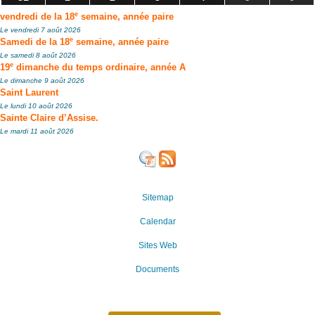
e
vendredi de la 18
semaine, année paire
Le vendredi 7 août 2026
e
Samedi de la 18
semaine, année paire
Le samedi 8 août 2026
e
19
dimanche du temps ordinaire, année A
Le dimanche 9 août 2026
Saint Laurent
Le lundi 10 août 2026
Sainte Claire d’Assise.
Le mardi 11 août 2026
Sitemap
Calendar
Sites Web
Documents