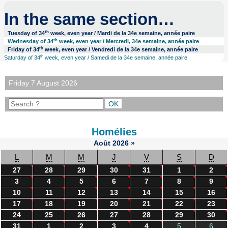
In the same section…
th
Tuesday of 34
week, even year / Mardi de la 34e semaine, année paire
th
Wednesday of 34
week, even year / Mercredi, 34e semaine, année paire
th
Friday of 34
week, even year / Vendredi de la 34e semaine, année paire
th
Saturday of 34
week, even year / Samedi de la 34e semaine, année paire
Friday 7 August 2026
Homélies
Août
2026
»
L
M
M
J
V
S
D
27
28
29
30
31
1
2
3
4
5
6
7
8
9
10
11
12
13
14
15
16
17
18
19
20
21
22
23
24
25
26
27
28
29
30
31
1
2
3
4
5
6