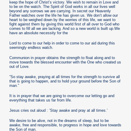
keep the hope of Christ’s victory. We wish to remain in Love and
to be on the watch. The Spirit of God works in all our lives well
beyond any sorrows we are carrying. In secret our Heavenly
Father watches over the life he has given us. We don’t allow our
heart to be weighed down by the worries of this life, we want to
fight against them by giving this world first of all over to God who
comes to fill all we are lacking. And so a new world is built up.We
have an absolute necessity for the
Lord to come to our help in order to come to our aid during this
seemingly endless watch.
Communion in prayer obtains the strength to float along and to
move towards the blessed encounter with the One who created us
out of Love.
“So stay awake, praying at all times for the strength to survive all
that is going to happen, and to hold your ground before the Son of
man.”
It is in prayer that we are going to overcome our letting go and
everything that takes us far from life.
Jesus cries out aloud : ’Stay awake and pray at all times.’
We desire to be alive, not in the dreams of sleep, but to be
awake, free and responsible, to progress in hope and love towards
the Son of man.