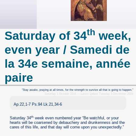
th
Saturday of 34
week,
even year / Samedi de
la 34e semaine, année
paire
“Stay awake, praying at all times, for the strength to survive all that is going to happen.”
Saturday 1 October 2016 — Latest update Tuesday 3 December 2024
Ap.22,1-7 Ps.94 Lk.21,34-6
th
Saturday 34
week even numbered year “Be watchful, or your
hearts will be coarsened by debauchery and drunkenness and the
cares of this life, and that day will come upon you unexpectedly.”