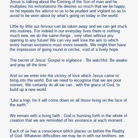
Jesus is talking about the Coming of the Son of man and he
multiplies his exhortations.He desires so much that we be happy,
so he repeats his advice to us to be prudent and vigilant so as to
avoid to be worn about by what’s going on today in the world.
Little by little our fervour can be taken away and we can get stuck
into routines. For indeed in our everyday lives there is nothing
much new, we do the same things , very often without any
opening to any future! We can vey well lose the aim to which
every human existence must move towards. We might then have
the impression of going round in circles, void of a lively hope.
The secret of Jesus’ Gospel is vigilance : ’Be watchful. Be awake
and pray all the time.’
And so we enter into the victory of love which Jesus came to
bring into the world. But we need to recognise that we are poor
sinners. We certainly do all we can , with the grace of God, to
build up a new world.
“Like a trap, for it will come down on all those living on the face of
the earth.”
We remain with a living faith ; God is bursting forth in the whole of
creation that we are reminded of his existence at each moment.
Each of us has a conscience which places us before the Reality
of God. Whatever difficulties we may be in with our brothers, we