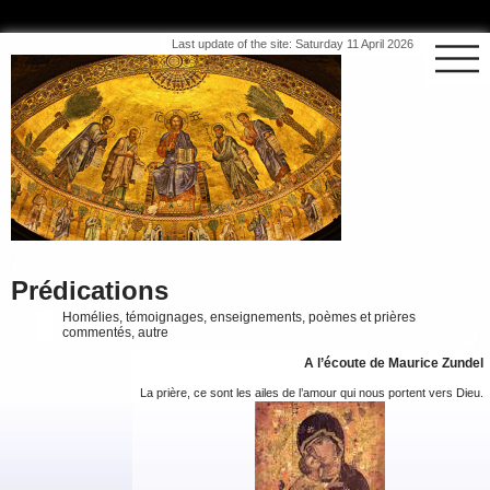
Last update of the site: Saturday 11 April 2026
Prédications
Homélies, témoignages, enseignements, poèmes et prières
commentés, autre
A l’écoute de Maurice Zundel
La prière, ce sont les ailes de l’amour qui nous portent vers Dieu.