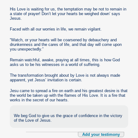
His Love is waiting for us, the temptation may be not to remain in
a state of prayer! Don’t let your hearts be weighed down’ says
Jesus.
Faced with all our worries in life, we remain vigilant.
“Watch, or your hearts will be coarsened by debauchery and
drunkenness and the cares of life, and that day will come upon
you unexpectedly.”
Remain watchful, awake, praying at all times, this is how God
asks us to be his witnesses in a world of suffering.
The transformation brought about by Love is not always made
apparent, yet Jesus’ invitation is certain.
Jesu came to spread a fire on earth and his greatest desire is that
the world be taken up with the flames of His Love. It is a fire that
works in the secret of our hearts.
We beg God to give us the grace of confidence in the victory
of the Love of Jesus.
Add your testimony