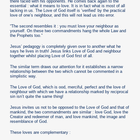
there faced with his opponents. He comes back again to the
essential : what it means to love. It is in fact what is most of all
lacking in us. The Love of God itself is ’verified’ by the practical
love of one’s neighbour, and this will not lead us into error.
“The second resembles it : you must love your neighbour as
yourself. On these two commandments hang the whole Law and
the Prophets too.”
Jesus’ pedagogy is completely given over to another what he
says he lives in truth! Jesus links Love of God and neighbour
together whilst placing Love of God first of all.
The similar term draws our attention for it establishes a narrow
relationship between the two which cannot be commented in a
simplistic way.
The Love of God, which is ood, merciful, perfect and the love of
neighbour with which we have a relationship marked by reciprocal
sin isn’t quite the same thing!
Jesus invites us not to be opposed to the Love of God and that of
mankind, the two commandments are similar : love God, love the
Creator and redeemer of man, and love mankind, the image and
resemblance of God.
These loves are complementary :