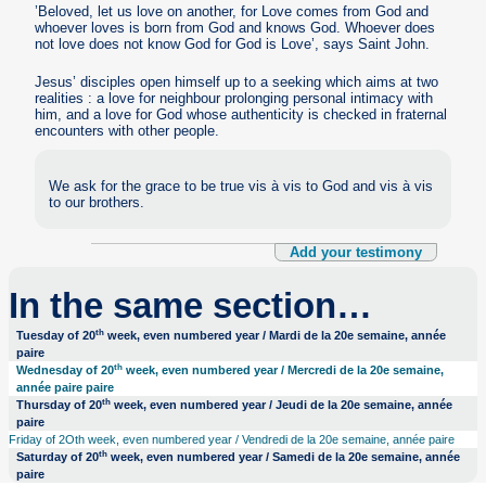
’Beloved, let us love on another, for Love comes from God and
whoever loves is born from God and knows God. Whoever does
not love does not know God for God is Love’, says Saint John.
Jesus’ disciples open himself up to a seeking which aims at two
realities : a love for neighbour prolonging personal intimacy with
him, and a love for God whose authenticity is checked in fraternal
encounters with other people.
We ask for the grace to be true vis à vis to God and vis à vis
to our brothers.
Add your testimony
In the same section…
th
Tuesday of 20
week, even numbered year / Mardi de la 20e semaine, année
paire
th
Wednesday of 20
week, even numbered year / Mercredi de la 20e semaine,
année paire paire
th
Thursday of 20
week, even numbered year / Jeudi de la 20e semaine, année
paire
Friday of 2Oth week, even numbered year / Vendredi de la 20e semaine, année paire
th
Saturday of 20
week, even numbered year / Samedi de la 20e semaine, année
paire