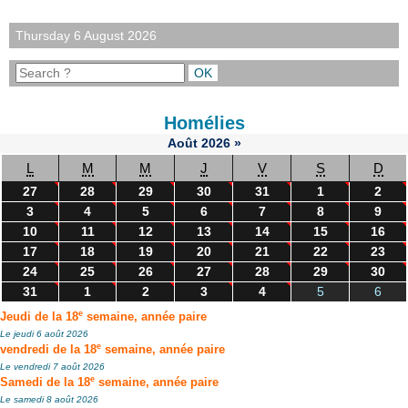
Thursday 6 August 2026
Homélies
Août
2026
»
L
M
M
J
V
S
D
27
28
29
30
31
1
2
3
4
5
6
7
8
9
10
11
12
13
14
15
16
17
18
19
20
21
22
23
24
25
26
27
28
29
30
31
1
2
3
4
5
6
e
Jeudi de la 18
semaine, année paire
Le jeudi 6 août 2026
e
vendredi de la 18
semaine, année paire
Le vendredi 7 août 2026
e
Samedi de la 18
semaine, année paire
Le samedi 8 août 2026