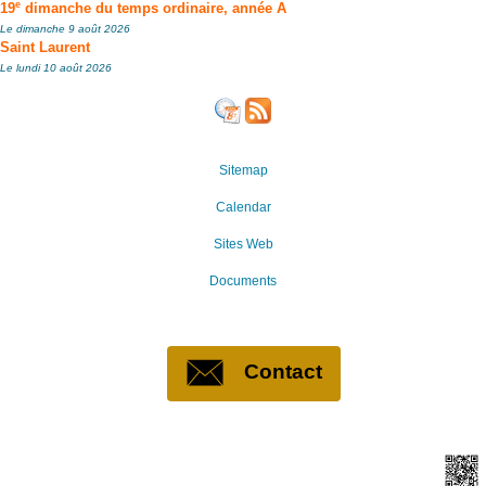
e
19
dimanche du temps ordinaire, année A
Le dimanche 9 août 2026
Saint Laurent
Le lundi 10 août 2026
Sitemap
Calendar
Sites Web
Documents
Contact