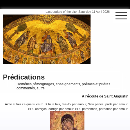
Last update of the site: Saturday 11 April 2026
Prédications
Homélies, témoignages, enseignements, poèmes et prières
commentés, autre
A l’écoute de Saint Augustin
Aime et fais ce que tu veux. Si tu te tais, tais-toi par amour, Si tu parles, parle par amour,
Si tu corriges, corrige par amour, Si tu pardonnes, pardonne par amour.