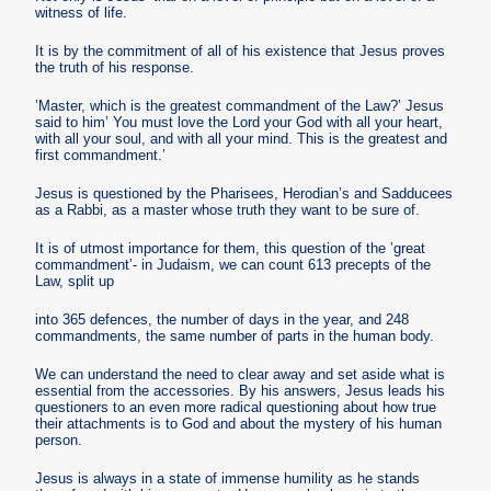
witness of life.
It is by the commitment of all of his existence that Jesus proves
the truth of his response.
’Master, which is the greatest commandment of the Law?’ Jesus
said to him’ You must love the Lord your God with all your heart,
with all your soul, and with all your mind. This is the greatest and
first commandment.’
Jesus is questioned by the Pharisees, Herodian’s and Sadducees
as a Rabbi, as a master whose truth they want to be sure of.
It is of utmost importance for them, this question of the ’great
commandment’- in Judaism, we can count 613 precepts of the
Law, split up
into 365 defences, the number of days in the year, and 248
commandments, the same number of parts in the human body.
We can understand the need to clear away and set aside what is
essential from the accessories. By his answers, Jesus leads his
questioners to an even more radical questioning about how true
their attachments is to God and about the mystery of his human
person.
Jesus is always in a state of immense humility as he stands