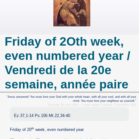
Friday of 2Oth week,
even numbered year /
Vendredi de la 20e
semaine, année paire
“Jesus answered’ You must love your God with your whole heart, with all your soul, and with all your
mind. You must love your neighbour as yourself.”
Thursday 16 June 2016 — Latest update Tuesday 3 December 2024
Ez.37,1-14 Ps.106 Mt.22,34-40
th
Friday of 20
week, even numbered year