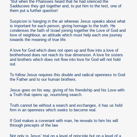
"But when the Pharisees heard that he had silenced the
Sadducees they got together and, to put him to the test, one of
them put a further question’
Suspicion is hanging in the air whereas Jesus speaks about what
is important for each person, giving homage to the truth. He
condenses the faith of Israel joining together the Love of God and
love of neighbour, an attitude which must help each one journey
towards the meaning of true life.
A love for God which does not open up and flow into a love of
brotherhood does not reach its true dimension. A love for sisters
and brothers which does not flow into love for God will not hold
out.
To follow Jesus requires this double and radical openness to God
the Father and to our human brothers.
Jesus goes on his way, giving of his friendship and his Love with
a Truth that opens up, nourishing search.
Truth cannot be without a search and exchanges, it has us hold
firm in an openness which seeks to become real.
If God makes a covenant with man, he reveals to him his will
through precepts of the law.
Not only is Jesus’ trial on a level of principle but on a level of a