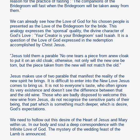
reason for the practice of fasting : ’The companions of the
Bridegroom will fast when the Bridegroom will be taken away from
them.’
We can already see how the Love of God for his chosen people is
presented as the Love of the Bridegroom for the bride. This
analogy expresses the ’sponsal’ quality, the divine character of
God’s Love : ’Your Creator is your Bridegroom’ said Isaiah. It is a
question of the Love of God expressed in the redemption
accomplished by Christ Jesus.
“Jesus told them a parable ’No one tears a piece from anew cloak
to put it on an old cloak; otherwise, not only will the new one be
torn, but the piece taken from the new will not match the old.”
Jesus makes use of two parable that manifest the reality of the
new spirit he brings. It is difficult to enter into the New Love Jesus
comes to bring us. It is not to everyone’s taste, who often ignore
its very existence and doesn’t see the difference between that
and the old wine. Those who are badly disposed to welcome this
new wine from Jesus, do not recognise the sensitive parts of their
being, that part which is something much deeper, which is desire,
God’s expectations.
We need to hollow out this desire of the Heart of Jesus and Mary
within us. In our body and soul a deep correspondence with the
Infinite Love of God. The mystery of the wedding feast of the
Lamb is announced.