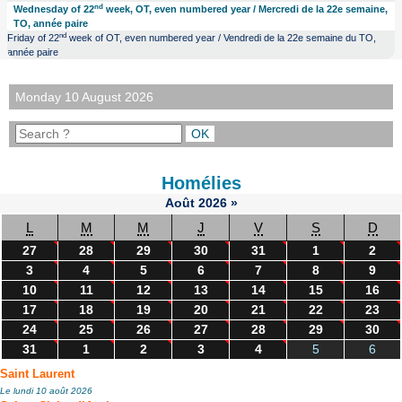
nd
Wednesday of 22
week, OT, even numbered year / Mercredi de la 22e semaine,
TO, année paire
nd
Friday of 22
week of OT, even numbered year / Vendredi de la 22e semaine du TO,
année paire
Monday 10 August 2026
Homélies
Août
2026
»
L
M
M
J
V
S
D
27
28
29
30
31
1
2
3
4
5
6
7
8
9
10
11
12
13
14
15
16
17
18
19
20
21
22
23
24
25
26
27
28
29
30
31
1
2
3
4
5
6
Saint Laurent
Le lundi 10 août 2026