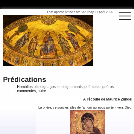
Last update of the site: Saturday 11 April 2026
Prédications
Homélies, témoignages, enseignements, poèmes et prières
commentés, autre
A l’écoute de Maurice Zundel
La prière, ce sont les ailes de l’amour qui nous portent vers Dieu.