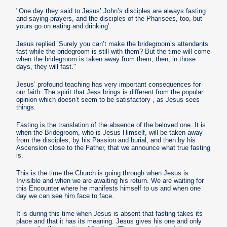
"One day they said to Jesus’ John’s disciples are always fasting
and saying prayers, and the disciples of the Pharisees, too, but
yours go on eating and drinking’.
Jesus replied ’Surely you can’t make the bridegroom’s attendants
fast while the bridegroom is still with them? But the time will come
when the bridegroom is taken away from them; then, in those
days, they will fast."
Jesus’ profound teaching has very important consequences for
our faith. The spirit that Jess brings is different from the popular
opinion which doesn’t seem to be satisfactory , as Jesus sees
things.
Fasting is the translation of the absence of the beloved one. It is
when the Bridegroom, who is Jesus Himself, will be taken away
from the disciples, by his Passion and burial, and then by his
Ascension close to the Father, that we announce what true fasting
is.
This is the time the Church is going through when Jesus is
Invisible and when we are awaiting his return. We are waiting for
this Encounter where he manifests himself to us and when one
day we can see him face to face.
It is during this time when Jesus is absent that fasting takes its
place and that it has its meaning. Jesus gives his one and only