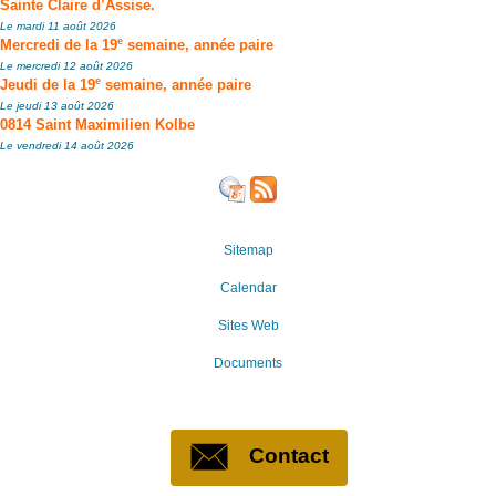
Sainte Claire d’Assise.
Le mardi 11 août 2026
e
Mercredi de la 19
semaine, année paire
Le mercredi 12 août 2026
e
Jeudi de la 19
semaine, année paire
Le jeudi 13 août 2026
0814 Saint Maximilien Kolbe
Le vendredi 14 août 2026
Sitemap
Calendar
Sites Web
Documents
Contact