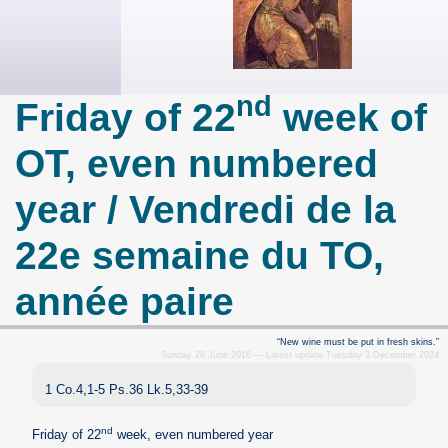
nd
Friday of 22
week of
OT, even numbered
year / Vendredi de la
22e semaine du TO,
année paire
“New wine must be put in fresh skins.”
Sunday 26 June 2016 — Latest update Tuesday 3 December 2024
1 Co.4,1-5 Ps.36 Lk.5,33-39
nd
Friday of 22
week, even numbered year