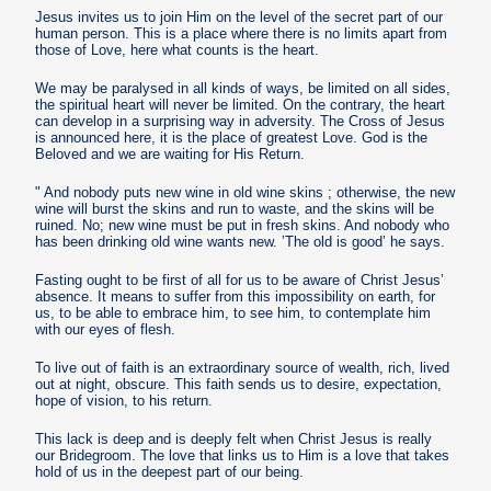
Jesus invites us to join Him on the level of the secret part of our
human person. This is a place where there is no limits apart from
those of Love, here what counts is the heart.
We may be paralysed in all kinds of ways, be limited on all sides,
the spiritual heart will never be limited. On the contrary, the heart
can develop in a surprising way in adversity. The Cross of Jesus
is announced here, it is the place of greatest Love. God is the
Beloved and we are waiting for His Return.
" And nobody puts new wine in old wine skins ; otherwise, the new
wine will burst the skins and run to waste, and the skins will be
ruined. No; new wine must be put in fresh skins. And nobody who
has been drinking old wine wants new. ’The old is good’ he says.
Fasting ought to be first of all for us to be aware of Christ Jesus’
absence. It means to suffer from this impossibility on earth, for
us, to be able to embrace him, to see him, to contemplate him
with our eyes of flesh.
To live out of faith is an extraordinary source of wealth, rich, lived
out at night, obscure. This faith sends us to desire, expectation,
hope of vision, to his return.
This lack is deep and is deeply felt when Christ Jesus is really
our Bridegroom. The love that links us to Him is a love that takes
hold of us in the deepest part of our being.