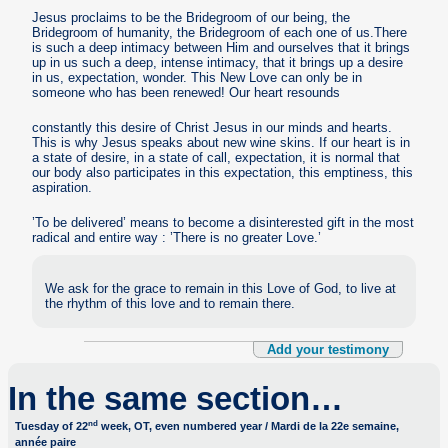
Jesus proclaims to be the Bridegroom of our being, the
Bridegroom of humanity, the Bridegroom of each one of us.There
is such a deep intimacy between Him and ourselves that it brings
up in us such a deep, intense intimacy, that it brings up a desire
in us, expectation, wonder. This New Love can only be in
someone who has been renewed! Our heart resounds
constantly this desire of Christ Jesus in our minds and hearts.
This is why Jesus speaks about new wine skins. If our heart is in
a state of desire, in a state of call, expectation, it is normal that
our body also participates in this expectation, this emptiness, this
aspiration.
’To be delivered’ means to become a disinterested gift in the most
radical and entire way : ’There is no greater Love.’
We ask for the grace to remain in this Love of God, to live at
the rhythm of this love and to remain there.
Add your testimony
In the same section…
nd
Tuesday of 22
week, OT, even numbered year / Mardi de la 22e semaine,
année paire