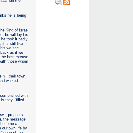
y Naaman the
inks he is being
he King of Israel
, he will lay his
he took it badly.
 is still like
This we see
 back as if we
e the best excuse
n with those whom
 hill their town
 and walked
accomplished with
s they, “filled
ews, prophets
ur, the message
o become a
 our own life by
, Queen of the