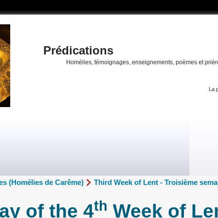
Prédications
Homélies, témoignages, enseignements, poèmes et prièr
La p
es (Homélies de Carême)
Third Week of Lent - Troisième sem
th
y of the 4
Week of Len