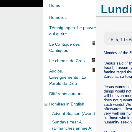
Lundi
Home
Homélies
Témoignages. Le pauvre
qui guérit
2 R. 5, 1-15 P
Le Cantique des
Cantiques
Monday of the 3
Le chemin de Croix
“Jesus said : ’ 
Israel, I assure
Audios.
famine raged thr
Zarephath,a town
Enseignements : La
Parole de Dieu
Jesus warns us t
things would not
Différents auteurs
will be even mor
does not guarant
Homilies in English
such words! We c
afterwards : Jes
very well our hum
Advent Season (Avent)
all those who kn
Sundays Year A
humanity seekin
(Dimanches année A)