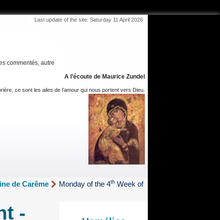
Last update of the site: Saturday 11 April 2026
es commentés, autre
A l’écoute de Maurice Zundel
rière, ce sont les ailes de l’amour qui nous portent vers Dieu.
th
aine de Carême
Monday of the 4
Week of
t -