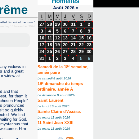
Homélies
arême
Août
2026
»
L
M
M
J
V
S
D
stled him out of the town.”
27
28
29
30
31
1
2
dnesday 13 November 2024
3
4
5
6
7
8
9
10
11
12
13
14
15
16
17
18
19
20
21
22
23
24
25
26
27
28
29
30
31
1
2
3
4
5
6
e
 many widows in
Samedi de la 18
semaine,
hs and a great
année paire
o a widow at
Le samedi 8 août 2026
e
19
dimanche du temps
ordinaire, année A
d and that
Le dimanche 9 août 2026
est, for them it
 “chosen People”
Saint Laurent
sus pronounced
Le lundi 10 août 2026
lt so quickly
Sainte Claire d’Assise.
ected. We find
Le mardi 11 août 2026
waiting for God,
11 Saint Jean XXIII
 mysterious that
y welcomes Him.
Le mardi 11 août 2026