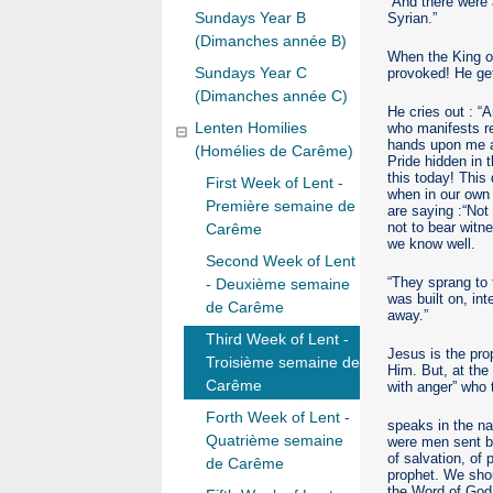
“And there were 
Sundays Year B
Syrian.”
(Dimanches année B)
When the King of
Sundays Year C
provoked! He get
(Dimanches année C)
He cries out : “
Lenten Homilies
who manifests rea
hands upon me an
(Homélies de Carême)
Pride hidden in t
this today! This
First Week of Lent -
when in our own 
Première semaine de
are saying :“Not
not to bear witn
Carême
we know well.
Second Week of Lent
“They sprang to t
- Deuxième semaine
was built on, in
de Carême
away.”
Third Week of Lent -
Jesus is the pro
Troisième semaine de
Him. But, at the 
Carême
with anger” who 
Forth Week of Lent -
speaks in the n
Quatrième semaine
were men sent by
of salvation, of
de Carême
prophet. We shou
the Word of God,