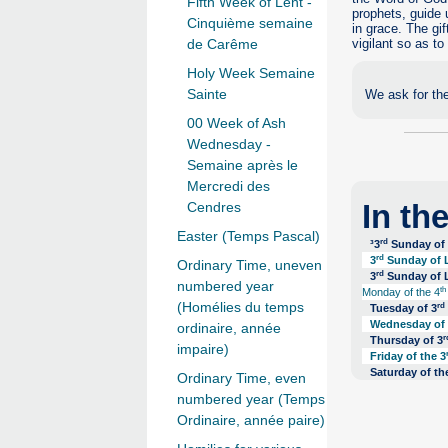
Fifth Week of Lent -
prophets, guide 
Cinquième semaine
in grace. The gif
vigilant so as to
de Carême
Holy Week Semaine
Sainte
We ask for the
00 Week of Ash
Wednesday -
Semaine après le
Mercredi des
In th
Cendres
Easter (Temps Pascal)
rd
³3
Sunday of l
rd
3
Sunday of L
Ordinary Time, uneven
rd
3
Sunday of L
numbered year
th
Monday of the 4
(Homélies du temps
rd
Tuesday of 3
Wednesday of
ordinaire, année
r
Thursday of 3
impaire)
Friday of the 3
Saturday of th
Ordinary Time, even
numbered year (Temps
Ordinaire, année paire)