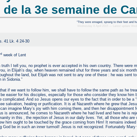
 de la 3e semaine de C
“They were enraged, sprang to their feet and hu
Wednesday 8 April 2015 — Latest update We
s. 41 Lk. 4 24-30
rd
week of Lent
In truth I tell you, no prophet is ever accepted in his own country. There were
 you, in Elijah’s day, when heaven remained shut for three years and six mont
oughout the land, but Elijah was not sent to any one of these : he was sent t
 in Sidonia.”
hat if we want to follow him, we shall have to follow the same path as he trea
 be easier for his disciples, especially for those who consider they know him b
e complicated. And so Jesus opens our eyes to the fact that in order to be a
ee salvation, healing or purification. It is at Nazareth where he grew that Je
an imagine Mary’s joy with him coming there, and then her disappointment fe
us is announced, he comes to Nazareth where he had lived and here he is rej
anity in this , the rejection of Jesus in our daily lives. Yet, all those who are 
ew him ought to be touched by the grace coming from Him! It remains indeed
g God be in such an inner turmoil! Jesus is not recognized. Fortunately Mar