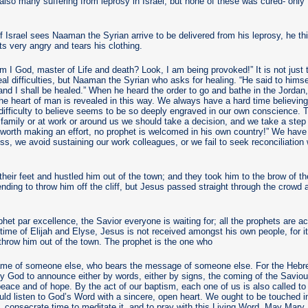
also many suffering from leprosy in Israel, but none of these was cured- onl
 Israel sees Naaman the Syrian arrive to be delivered from his leprosy, he th
s very angry and tears his clothing.
Am I God, master of Life and death? Look, I am being provoked!” It is not just t
l difficulties, but Naaman the Syrian who asks for healing. “He said to himself
d I shall be healed.” When he heard the order to go and bathe in the Jordan, 
he heart of man is revealed in this way. We always have a hard time believing, it
 difficulty to believe seems to be so deeply engraved in our own conscience. 
family or at work or around us we should take a decision, and we take a step
 worth making an effort, no prophet is welcomed in his own country!” We hav
ess, we avoid sustaining our work colleagues, or we fail to seek reconciliatio
heir feet and hustled him out of the town; and they took him to the brow of the
tending to throw him off the cliff, but Jesus passed straight through the crowd
phet par excellence, the Savior everyone is waiting for; all the prophets are 
time of Elijah and Elyse, Jesus is not received amongst his own people, for it i
throw him out of the town. The prophet is the one who
ame of someone else, who bears the message of someone else. For the Hebr
 God to announce either by words, either by signs, the coming of the Savio
 peace and of hope. By the act of our baptism, each one of us is also called t
ld listen to God’s Word with a sincere, open heart. We ought to be touched in
 consecrate time to meditate it, and to pray with this Living Word. May Mary