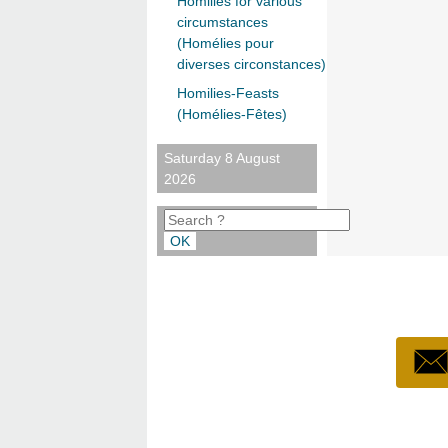
Homilies for various
circumstances
(Homélies pour
diverses circonstances)
Homilies-Feasts
(Homélies-Fêtes)
Saturday 8 August
2026