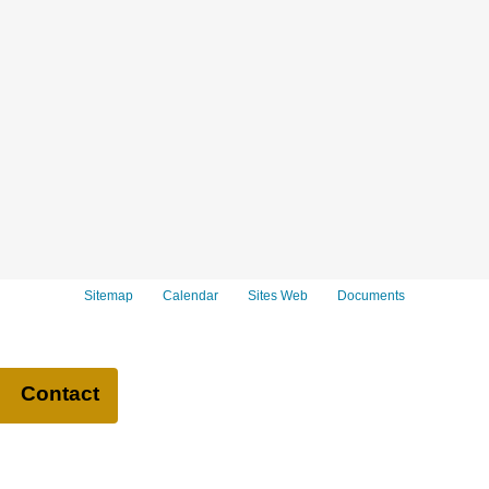
Sitemap
Calendar
Sites Web
Documents
Contact