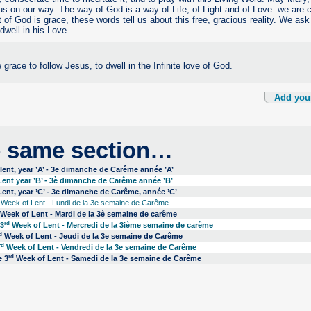
us on our way. The way of God is a way of Life, of Light and of Love. we are c
t of God is grace, these words tell us about this free, gracious reality. We as
 dwell in his Love.
 grace to follow Jesus, to dwell in the Infinite love of God.
Add you
e same section…
ent, year ’A’ - 3e dimanche de Carême année ’A’
ent year ’B’ - 3è dimanche de Carême année ’B’
ent, year ’C’ - 3e dimanche de Carême, année ’C’
Week of Lent - Lundi de la 3e semaine de Carême
Week of Lent - Mardi de la 3è semaine de carême
rd
 3
Week of Lent - Mercredi de la 3ième semaine de carême
d
Week of Lent - Jeudi de la 3e semaine de Carême
rd
Week of Lent - Vendredi de la 3e semaine de Carême
rd
e 3
Week of Lent - Samedi de la 3e semaine de Carême