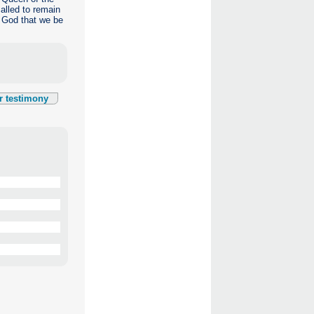
alled to remain
k God that we be
r testimony