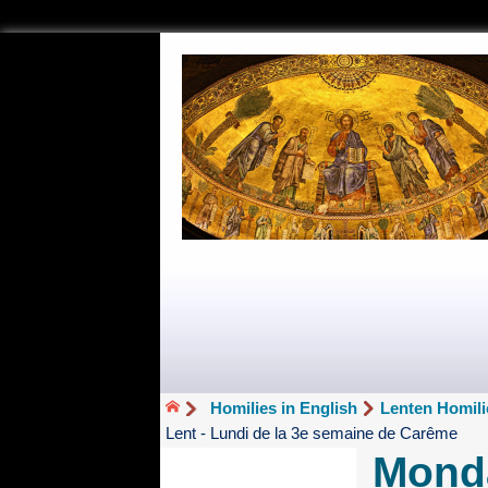
Homilies in English
Lenten Homili
Lent - Lundi de la 3e semaine de Carême
Monda