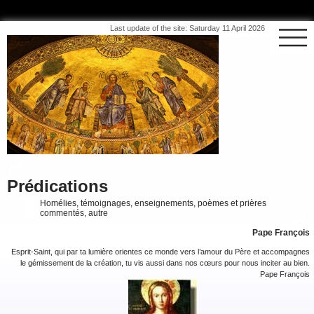
Last update of the site: Saturday 11 April 2026
Prédications
Homélies, témoignages, enseignements, poèmes et prières
commentés, autre
Pape François
Esprit-Saint, qui par ta lumière orientes ce monde vers l’amour du Père et accompagnes
le gémissement de la création, tu vis aussi dans nos cœurs pour nous inciter au bien.
Pape François