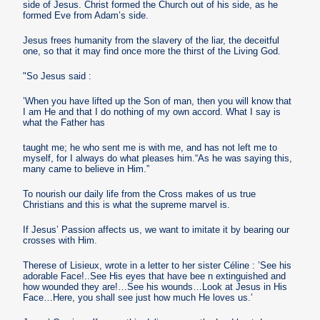
side of Jesus. Christ formed the Church out of his side, as he
formed Eve from Adam’s side.
Jesus frees humanity from the slavery of the liar, the deceitful
one, so that it may find once more the thirst of the Living God.
"So Jesus said :
’When you have lifted up the Son of man, then you will know that
I am He and that I do nothing of my own accord. What I say is
what the Father has
taught me; he who sent me is with me, and has not left me to
myself, for I always do what pleases him.“As he was saying this,
many came to believe in Him.”
To nourish our daily life from the Cross makes of us true
Christians and this is what the supreme marvel is.
If Jesus’ Passion affects us, we want to imitate it by bearing our
crosses with Him.
Therese of Lisieux, wrote in a letter to her sister Céline : ’See his
adorable Face!..See His eyes that have bee n extinguished and
how wounded they are!…See his wounds…Look at Jesus in His
Face…Here, you shall see just how much He loves us.’