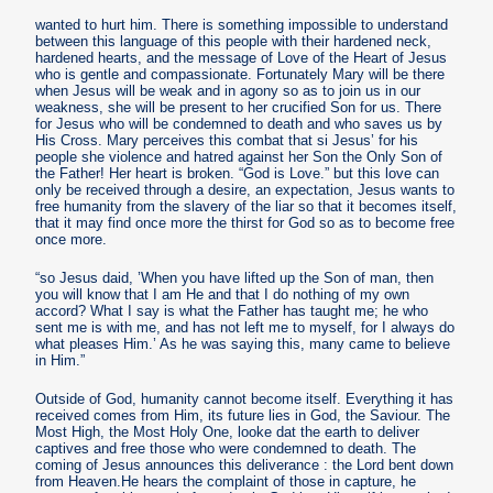
wanted to hurt him. There is something impossible to understand
between this language of this people with their hardened neck,
hardened hearts, and the message of Love of the Heart of Jesus
who is gentle and compassionate. Fortunately Mary will be there
when Jesus will be weak and in agony so as to join us in our
weakness, she will be present to her crucified Son for us. There
for Jesus who will be condemned to death and who saves us by
His Cross. Mary perceives this combat that si Jesus’ for his
people she violence and hatred against her Son the Only Son of
the Father! Her heart is broken. “God is Love.” but this love can
only be received through a desire, an expectation, Jesus wants to
free humanity from the slavery of the liar so that it becomes itself,
that it may find once more the thirst for God so as to become free
once more.
“so Jesus daid, ’When you have lifted up the Son of man, then
you will know that I am He and that I do nothing of my own
accord? What I say is what the Father has taught me; he who
sent me is with me, and has not left me to myself, for I always do
what pleases Him.’ As he was saying this, many came to believe
in Him.”
Outside of God, humanity cannot become itself. Everything it has
received comes from Him, its future lies in God, the Saviour. The
Most High, the Most Holy One, looke dat the earth to deliver
captives and free those who were condemned to death. The
coming of Jesus announces this deliverance : the Lord bent down
from Heaven.He hears the complaint of those in capture, he