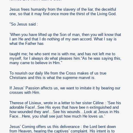
Jesus frees humanity from the slavery of the liar, the deceitful
one, so that it may find once more the thirst of the Living God.
"So Jesus said :
’When you have lifted up the Son of man, then you will know that
I am He and that I do nothing of my own accord. What I say is
what the Father has
taught me; he who sent me is with me, and has not left me to
myself, for I always do what pleases him.“As he was saying this,
many came to believe in Him.”
To nourish our daily life from the Cross makes of us true
Christians and this is what the supreme marvel is.
If Jesus’ Passion affects us, we want to imitate it by bearing our
crosses with Him.
Therese of Lisieux, wrote in a letter to her sister Céline : ’See his
adorable Face!..See His eyes that have bee n extinguished and
how wounded they are!…See his wounds…Look at Jesus in His
Face…Here, you shall see just how much He loves us.’
Jesus’ Coming offers us this deliverance : the Lord bent down
from Heaven, hearing the captives’ complaint. His intent is to