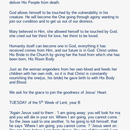
deliver His People from death.
God allows himself to be touched by the vulnerability in his
creature. He will become the One going through agony wanting to
join our condition and to get us out of our distress.
Mary believed in Him, she allowed herself to be touched by God;
she cried out her thirst for love, her thirst to be loved.
Humanity itself can become one in God, everything it has
received comes from Him, and our future is in God. Christ unites
His Bride to the Church by giving her the food from which she has
been born, His Risen Body.
Just as the woman engenders from her own blood and feeds her
children with her own milk, so it is that Christ is constantly
nourishing the one(us, his bride) he gave birth to with His Body
and Blood.
We ask for the grace to join the goodness of Jesus’ Heart.
th
TUESDAY of the 5
Week of Lent, year B
“Again Jesus said to them : ’I am going away; you will look for ma
and you will die in your sin. Where I am going, you cannot come. ’
So the Jews said to one another, ’Is he going to kill himself, that
he says ’Where I am going, you cannot come. ? ’Jesus went on :