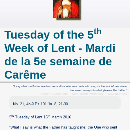
th
Tuesday of the 5
Week of Lent - Mardi
de la 5e semaine de
Carême
“I say what the Father teaches me and He who sent me is with me; He has not left me alone,
because I always do what pleases the Father.”
Friday 27 March 2015 — Latest update Wednesday 13 November 2024
Nb. 21, 4b-9 Ps 101 Jn. 8, 21-30
th
th
5
Tuesday of Lent 15
March 2016
“What I say is what the Father has taught me; the One who sent