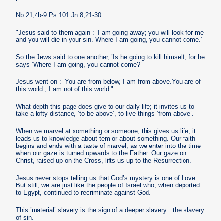
Nb.21,4b-9 Ps.101 Jn.8,21-30
"Jesus said to them again : ’I am going away; you will look for me
and you will die in your sin. Where I am going, you cannot come.’
So the Jews said to one another, ’Is he going to kill himself, for he
says ’Where I am going, you cannot come?’
Jesus went on : ’You are from below, I am from above.You are of
this world ; I am not of this world."
What depth this page does give to our daily life; it invites us to
take a lofty distance, ’to be above’, to live things ’from above’.
When we marvel at something or someone, this gives us life, it
leads us to knowledge about tem or about something. Our faith
begins and ends with a taste of marvel, as we enter into the time
when our gaze is turned upwards to the Father. Our gaze on
Christ, raised up on the Cross, lifts us up to the Resurrection.
Jesus never stops telling us that God’s mystery is one of Love.
But still, we are just like the people of Israel who, when deported
to Egypt, continued to recriminate against God.
This ’material’ slavery is the sign of a deeper slavery : the slavery
of sin.