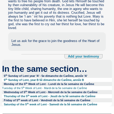
wants to free his people from death. God lets Himself be touched
by then vulnerability of his creature, in Jesus He will become this
tiny little child, sharing humanity, the one in agony who wants to
join humanity and get it out of its distress. Crucified, Jesus will
always be ’I am ’ int his poverty that is nothing but Love. Mary is
the first to have believed in Him, she let herself be touched by
god, she was the first to cry out her thirst for love, her thirst to be
loved.
Let us ask for the grace to join the goodness of the Heart of
Jesus.
Add your testimony
In the same section…
th
5
Sunday of Lent year ’A’ - 5e dimanche de Carême, année ’A’
th
5
Sunday of Lent, year B 5è dimanche de Carême, année B
th
Monday of the 5
Week of Lent - Lundi de la 5e semaine de Carême
th
Tuesday of the 5
Week of Lent - Mardi de la 5e semaine de Carême
th
Wednesday of 5
Week of Lent - Mercredi de la 5e semaine de Carême
th
Thursday of the 5
week of Lent - Jeudi de la 5è semaine de Carême
th
Friday of 5
week of Lent - Vendredi de la 5é semaine de Carême
th
Saturday of the 5
week of Lent - Samedi de la 5è semaine de Carême