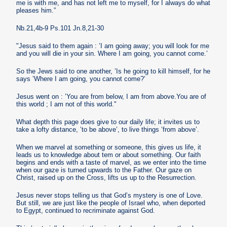
me is with me, and has not left me to myself, for I always do what
pleases him.”
Nb.21,4b-9 Ps.101 Jn.8,21-30
"Jesus said to them again : ’I am going away; you will look for me
and you will die in your sin. Where I am going, you cannot come.’
So the Jews said to one another, ’Is he going to kill himself, for he
says ’Where I am going, you cannot come?’
Jesus went on : ’You are from below, I am from above.You are of
this world ; I am not of this world."
What depth this page does give to our daily life; it invites us to
take a lofty distance, ’to be above’, to live things ’from above’.
When we marvel at something or someone, this gives us life, it
leads us to knowledge about tem or about something. Our faith
begins and ends with a taste of marvel, as we enter into the time
when our gaze is turned upwards to the Father. Our gaze on
Christ, raised up on the Cross, lifts us up to the Resurrection.
Jesus never stops telling us that God’s mystery is one of Love.
But still, we are just like the people of Israel who, when deported
to Egypt, continued to recriminate against God.