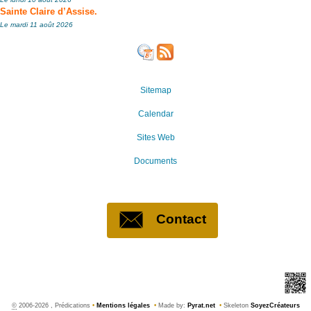
Sainte Claire d’Assise.
Le mardi 11 août 2026
Sitemap
Calendar
Sites Web
Documents
Contact
©
2006-2026 , Prédications
•
Mentions légales
•
Made by:
Pyrat.net
•
Skeleton
SoyezCréateurs