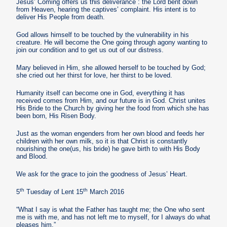
Jesus’ Coming offers us this deliverance : the Lord bent down
from Heaven, hearing the captives’ complaint. His intent is to
deliver His People from death.
God allows himself to be touched by the vulnerability in his
creature. He will become the One going through agony wanting to
join our condition and to get us out of our distress.
Mary believed in Him, she allowed herself to be touched by God;
she cried out her thirst for love, her thirst to be loved.
Humanity itself can become one in God, everything it has
received comes from Him, and our future is in God. Christ unites
His Bride to the Church by giving her the food from which she has
been born, His Risen Body.
Just as the woman engenders from her own blood and feeds her
children with her own milk, so it is that Christ is constantly
nourishing the one(us, his bride) he gave birth to with His Body
and Blood.
We ask for the grace to join the goodness of Jesus’ Heart.
th
th
5
Tuesday of Lent 15
March 2016
“What I say is what the Father has taught me; the One who sent
me is with me, and has not left me to myself, for I always do what
pleases him.”