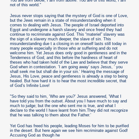
You are from below; I am from above. You are of this world; I am
not of this world.”
Jesus never stops saying that the mystery of God is one of Love,
but the Jews remain in a state of misunderstanding when it
comes to dealing with Jesus. The people of Israel deported into
Egypt and undergone a harsh slavery and once freed they had
continue to recriminate against God. This “materiel” slavery was
the sign of a slavery much deeper, the slave of sin. This
misunderstanding due t a closing in on oneself lasts still today in
many people especially in those who ar suffering and do not
welcome him. Yet Jesus does only good in gentleness and in the
Tenderness of God, and this before the hardness of heart of
theses who had taken hold of the Law and believe that they serve
God when in contestation. ’I am going away’ says Jesus, ’ you
shall seek me but shall die in your sin.’ Hearing the message of
Jesus, His Love, peace and gentleness is already a step to being
healed. But how hard it is to hear the most incredible secret, that
of God’s Infinite Love!
"So they said to him, ’Who are you?’ Jesus answered, ’What I
have told you from the outset. About you I have much to say and
much to judge; but the one who sent me is true, and what I
declare to the world I have learnt from him.They did not recognize
that he was talking to them about the Father.’
Yet God has freed his people, leading Moses for him to be purified
in the desert. But here again we see him recriminate against God!
Accusing God as though he