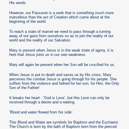
His words.
However, our Passover is a work that is something much more
marvellous than the act of Creation which came about at the
beginning of the world.
To reach a state of marvel we need to pass through a turning
away of our gaze from ourselves so as to join the reality of our
world and the reality of our Salvation.
Mary is present when Jesus is in the weak state of agony, it is
here that Jesus joins us in our own weakness.
Mary will again be present when her Son will be crucified for us.
When Jesus is put to death and saves us by His cross, Mary
perceives the combat Jesus is going through for his people. She
suffers from the violence and hatred for her son, for Him, the Only
Son of the Father!
It breaks her heart : ’God is Love’, but this Love can only be
received through a desire and a waiting.
’Blood and water flowed from his side’.
This Blood and Water are symbols for Baptism and the Eucharist.
The Church is born by the bath of Baptism born from the pierced