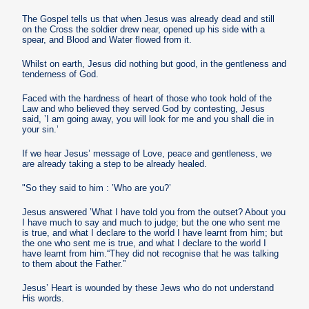
The Gospel tells us that when Jesus was already dead and still
on the Cross the soldier drew near, opened up his side with a
spear, and Blood and Water flowed from it.
Whilst on earth, Jesus did nothing but good, in the gentleness and
tenderness of God.
Faced with the hardness of heart of those who took hold of the
Law and who believed they served God by contesting, Jesus
said, ’I am going away, you will look for me and you shall die in
your sin.’
If we hear Jesus’ message of Love, peace and gentleness, we
are already taking a step to be already healed.
"So they said to him : ’Who are you?’
Jesus answered ’What I have told you from the outset? About you
I have much to say and much to judge; but the one who sent me
is true, and what I declare to the world I have learnt from him; but
the one who sent me is true, and what I declare to the world I
have learnt from him.“They did not recognise that he was talking
to them about the Father.”
Jesus’ Heart is wounded by these Jews who do not understand
His words.