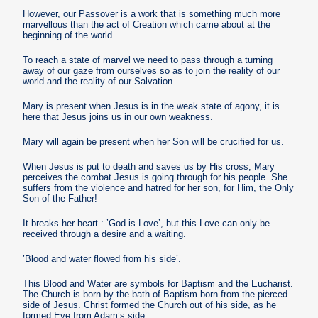
However, our Passover is a work that is something much more
marvellous than the act of Creation which came about at the
beginning of the world.
To reach a state of marvel we need to pass through a turning
away of our gaze from ourselves so as to join the reality of our
world and the reality of our Salvation.
Mary is present when Jesus is in the weak state of agony, it is
here that Jesus joins us in our own weakness.
Mary will again be present when her Son will be crucified for us.
When Jesus is put to death and saves us by His cross, Mary
perceives the combat Jesus is going through for his people. She
suffers from the violence and hatred for her son, for Him, the Only
Son of the Father!
It breaks her heart : ’God is Love’, but this Love can only be
received through a desire and a waiting.
’Blood and water flowed from his side’.
This Blood and Water are symbols for Baptism and the Eucharist.
The Church is born by the bath of Baptism born from the pierced
side of Jesus. Christ formed the Church out of his side, as he
formed Eve from Adam’s side.