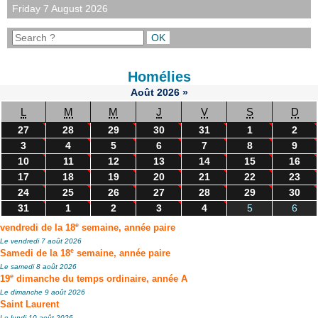
Friday 7 August 2026
Homélies
Août
2026
»
L
M
M
J
V
S
D
27
28
29
30
31
1
2
3
4
5
6
7
8
9
10
11
12
13
14
15
16
17
18
19
20
21
22
23
24
25
26
27
28
29
30
31
1
2
3
4
5
6
e
vendredi de la 18
semaine, année paire
Le vendredi 7 août 2026
e
Samedi de la 18
semaine, année paire
Le samedi 8 août 2026
e
19
dimanche du temps ordinaire, année A
Le dimanche 9 août 2026
Saint Laurent
Le lundi 10 août 2026