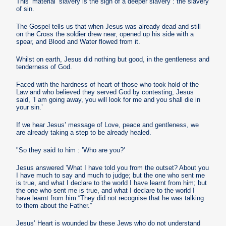
This ’material’ slavery is the sign of a deeper slavery : the slavery
of sin.
The Gospel tells us that when Jesus was already dead and still
on the Cross the soldier drew near, opened up his side with a
spear, and Blood and Water flowed from it.
Whilst on earth, Jesus did nothing but good, in the gentleness and
tenderness of God.
Faced with the hardness of heart of those who took hold of the
Law and who believed they served God by contesting, Jesus
said, ’I am going away, you will look for me and you shall die in
your sin.’
If we hear Jesus’ message of Love, peace and gentleness, we
are already taking a step to be already healed.
"So they said to him : ’Who are you?’
Jesus answered ’What I have told you from the outset? About you
I have much to say and much to judge; but the one who sent me
is true, and what I declare to the world I have learnt from him; but
the one who sent me is true, and what I declare to the world I
have learnt from him.“They did not recognise that he was talking
to them about the Father.”
Jesus’ Heart is wounded by these Jews who do not understand