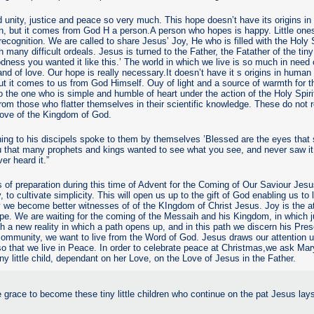
unity, justice and peace so very much. This hope doesn’t have its origins 
sion, but it comes from God H a person.A person who hopes is happy. Little one
recognition. We are called to share Jesus’ Joy, He who is filled with the Holy 
 many difficult ordeals. Jesus is turned to the Father, the Fatather of the tiny 
odness you wanted it like this.’ The world in which we live is so much in need
 and of love. Our hope is really necessary.It doesn’t have it s origins in human
 but it comes to us from God Himself. Ouy of light and a source of warmth for t
to the one who is simple and humble of heart under the action of the Holy Spiri
 from those who flatter themselves in their scientific knowledge. These do not 
Love of the Kingdom of God.
ing to his discipels spoke to them by themselves ’Blessed are the eyes that
you that many prophets and kings wanted to see what you see, and never saw it
er heard it.”
f preparation during this time of Advent for the Coming of Our Saviour Jesus
y, to cultivate simplicity. This will open us up to the gift of God enabling us to
 we become better witnesses of of the KIngdom of Christ Jesus. Joy is the at
e. We are waiting for the coming of the Messaih and his Kingdom, in which j
ish a new reality in which a path opens up, and in this path we discern his Pr
community, we want to live from the Word of God. Jesus draws our attention
so that we live in Peace. In order to celebrate peace at Christmas,we ask Mary
iny little child, dependant on her Love, on the Love of Jesus in the Father.
 grace to become these tiny little children who continue on the pat Jesus lays