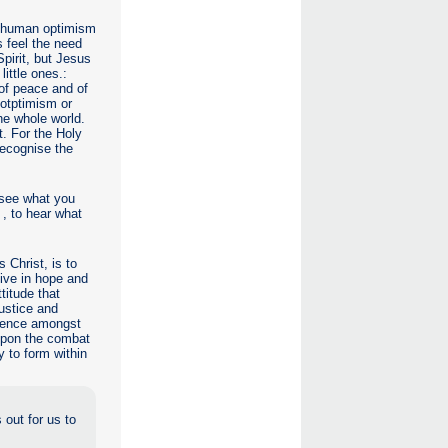
in human optimism
s feel the need
Spirit, but Jesus
little ones.:
 of peace and of
 otptimism or
he whole world.
t. For the Holy
recognise the
 see what you
 , to hear what
 Christ, is to
 live in hope and
titude that
ustice and
esence amongst
 upon the combat
 to form within
 out for us to