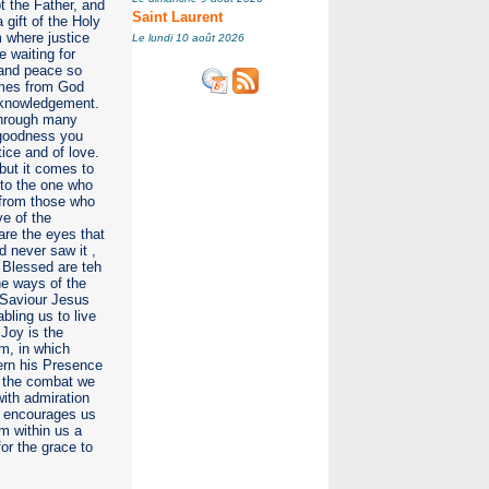
 the Father, and
Saint Laurent
gift of the Holy
 where justice
Le lundi 10 août 2026
e waiting for
e and peace so
comes from God
 aknowledgement.
 through many
r goodness you
tice and of love.
 but it comes to
 to the one who
n from those who
ve of the
are the eyes that
 never saw it ,
 Blessed are teh
he ways of the
 Saviour Jesus
abling us to live
Joy is the
m, in which
cern his Presence
n the combat we
with admiration
e encourages us
m within us a
for the grace to