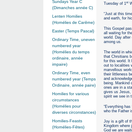
Sundays Year C
st
Tuesday of 1
W
(Dimanches année C)
“Just at this tim
Lenten Homilies
and earth, for hi
(Homélies de Carême)
This Gospel pass
Easter (Temps Pascal)
all waiting for 
world. Day after
Ordinary Time, uneven
among us.
numbered year
(Homélies du temps
The world in whic
that Chrsitians 
ordinaire, année
for this world. 
impaire)
out to localitie
marvellous works
Ordinary Time, even
their littleness
and acknowledge 
numbered year (Temps
being. Mankind c
Ordinaire, année paire)
ones are in a st
gives us Jesus, t
Homilies for various
spirit we see in 
circumstances
(Homélies pour
“Everything has
who the Father 
diverses circonstances)
Homilies-Feasts
Joy is a gift of
Kingdom where ju
(Homélies-Fêtes)
God we are waitin