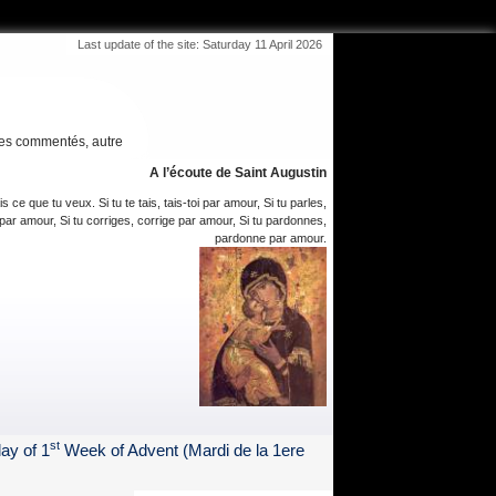
Last update of the site: Saturday 11 April 2026
es commentés, autre
A l’écoute de Saint Augustin
is ce que tu veux. Si tu te tais, tais-toi par amour, Si tu parles,
par amour, Si tu corriges, corrige par amour, Si tu pardonnes,
pardonne par amour.
st
ay of 1
Week of Advent (Mardi de la 1ere