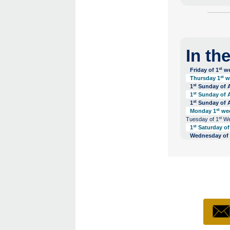
In th
st
Friday of 1
we
st
Thursday 1
we
st
1
Sunday of A
st
1
Sunday of A
st
1
Sunday of A
st
Monday 1
wee
st
Tuesday of 1
Wee
st
1
Saturday of 
Wednesday of