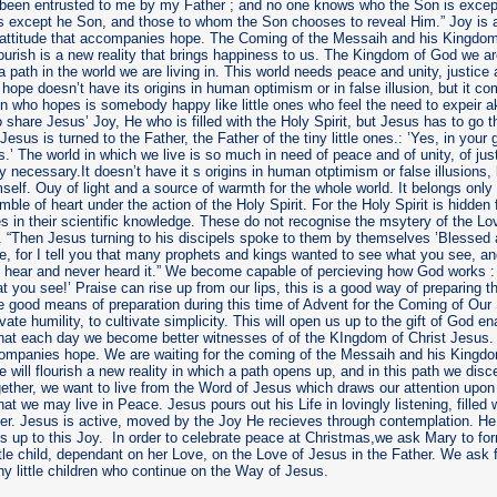
 been entrusted to me by my Father ; and no one knows who the Son is except
s except he Son, and those to whom the Son chooses to reveal Him.” Joy is a 
e attitude that accompanies hope. The Coming of the Messaih and his Kingdom
lourish is a new reality that brings happiness to us. The Kingdom of God we ar
a path in the world we are living in. This world needs peace and unity, justic
hope doesn’t have its origins in human optimism or in false illusion, but it 
n who hopes is somebody happy like little ones who feel the need to expeir
 share Jesus’ Joy, He who is filled with the Holy Spirit, but Jesus has to go
. Jesus is turned to the Father, the Father of the tiny little ones.: ’Yes, in you
is.’ The world in which we live is so much in need of peace and of unity, of jus
y necessary.It doesn’t have it s origins in human otptimism or false illusions,
elf. Ouy of light and a source of warmth for the whole world. It belongs only
mble of heart under the action of the Holy Spirit. For the Holy Spirit is hidde
es in their scientific knowledge. These do not recognise the msytery of the Lo
“Then Jesus turning to his discipels spoke to them by themselves ’Blessed 
, for I tell you that many prophets and kings wanted to see what you see, and
 hear and never heard it.” We become capable of percieving how God works :
t you see!’ Praise can rise up from our lips, this is a good way of preparing t
 good means of preparation during this time of Advent for the Coming of Our
tivate humility, to cultivate simplicity. This will open us up to the gift of God en
hat each day we become better witnesses of of the KIngdom of Christ Jesus. 
companies hope. We are waiting for the coming of the Messaih and his Kingdo
e will flourish a new reality in which a path opens up, and in this path we dis
ther, we want to live from the Word of Jesus which draws our attention upo
hat we may live in Peace. Jesus pours out his Life in lovingly listening, filled 
her. Jesus is active, moved by the Joy He recieves through contemplation. H
s up to this Joy. In order to celebrate peace at Christmas,we ask Mary to for
ittle child, dependant on her Love, on the Love of Jesus in the Father. We ask 
y little children who continue on the Way of Jesus.