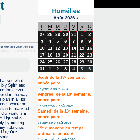
t
Homélies
l
Août
2026
»
L
M
M
J
V
S
D
27
28
29
30
31
1
2
3
4
5
6
7
8
9
yes that see what you see.’
10
11
12
13
14
15
16
 Sunday 10 November 2024
17
18
19
20
21
22
23
24
25
26
27
28
29
30
31
1
2
3
4
5
6
e
Jeudi de la 18
semaine,
that see what
année paire
Holy Spirit and
Le jeudi 6 août 2026
and the clever
e
s God in the way
vendredi de la 18
semaine,
lan in all its
année paire
places where he
Le vendredi 7 août 2026
ssiah to mankind
e
Samedi de la 18
semaine,
 Our world is in
année paire
of Ligt and a
nly by adoring
Le samedi 8 août 2026
ny little ones
e
19
dimanche du temps
. May Our
ordinaire, année A
 world.
Le dimanche 9 août 2026