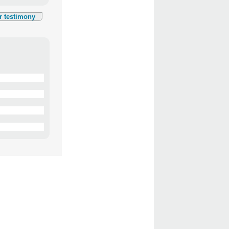
r testimony