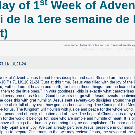
st
ay of 1
Week of Adven
i de la 1ere semaine de 
t)
’Jesus turned to his disciples and said ’Blessed are the e
Thursday 15 June 2023 — Latest update
.71 LK.10,21-24
ek of Advent ’Jesus turned to his disciples and said ’Blessed are the eyes 
-10 Ps.71 LK.10,21-24 “Just at this time, Jesus was filled with the joy of the 
ou, Father, Lord of heaven and earth, for hiding these things from the learned 
 them to the little ones.” "In your goodness’ -this is exactly what caracterise
nd every one of us.God is Good-he wants our growth. Jesus reveals the divine p
e does this with grat humility. Jesus sent seventy-two disciples around the 
come abck full of Joy over how god has been working. The Coming of the Me
e for us. The Kingdom will flourish with jusice and peace for the whole world.
of peace and of unity, of justice and of Love. The hope of Christians is a ray 
 for the world.It belongs tot hose who are simple and humble of heart. It is o
bove all things that humanity can bring fully be accomplished. The poor and ti
Holy Spirit are in Joy. We can already percieve Jesus’ presence in our midst
p us to prepare Christmas so that we may recieve Jesus, the saviour of the