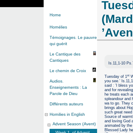
Tuesd
(Mard
Home
Homélies
’Aven
Témoignages. Le pauvre
qui guérit
Le Cantique des
Cantiques
Is.11,1-10 Ps
Le chemin de Croix
st
Tuesday of 1
We
you see.’ Is.11,1
Audios.
said : ’I bless y
Enseignements : La
and for revealing
Parole de Dieu
he treats each a
spleandour and h
wa to go. They 
Différents auteurs
brings about Hop
such great need 
Homilies in English
Source of warmth
and loving God a
Advent Season (Avent)
animated by the 
Blessed Lady hel
Week 1. of Advent