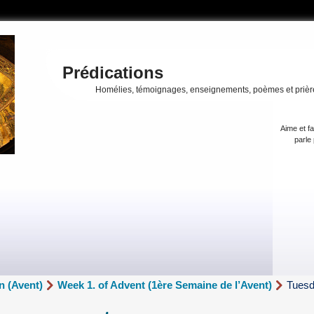
Prédications
Homélies, témoignages, enseignements, poèmes et prièr
Aime et fa
parle 
n (Avent)
Week 1. of Advent (1ère Semaine de l’Avent)
Tuesd