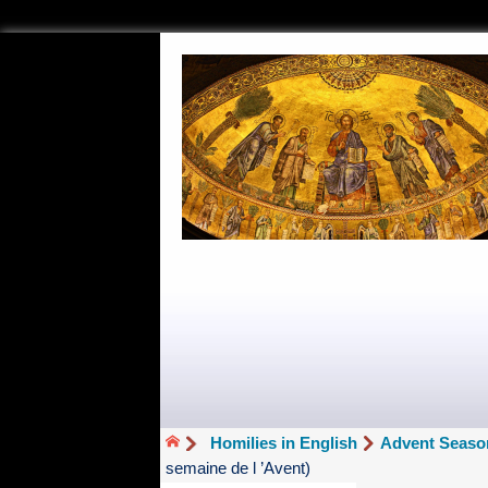
Homilies in English
Advent Seaso
semaine de l ’Avent)