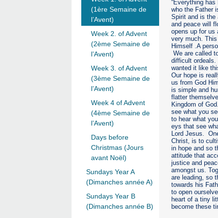
“Everything has
(1ère Semaine de
who the Father i
Spirit and is th
l’Avent)
and peace will f
opens up for us 
Week 2. of Advent
very much. This 
(2ème Semaine de
Himself .A perso
We are called to
l’Avent)
difficult ordeals
wanted it like th
Week 3. of Advent
Our hope is reall
(3ème Semaine de
us from God Hims
l’Avent)
is simple and hu
flatter themselv
Week 4 of Advent
Kingdom of God. 
see what you see
(4ème Semaine de
to hear what you
l’Avent)
eys that see wha
Lord Jesus. One
Days before
Christ, is to cul
Christmas (Jours
in hope and so t
attitude that ac
avant Noël)
justice and peac
amongst us. Toge
Sundays Year A
are leading, so t
(Dimanches année A)
towards his Fat
to open ourselve
Sundays Year B
heart of a tiny l
(Dimanches année B)
become these tin