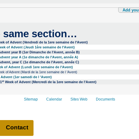
Add you
e same section…
ek of Advent (Vendredi de la 1ere semaine de l’Avent)
ek of Advent (Jeudi 1ère semaine de l’Avent)
dvent year B (1er Dimanche de l’Avent, année B)
dvent year A (1e dimanche de l’Avent, année A)
dvent, year C (1e dimanche de l’Avent, année C)
k of Advent (Lundi 1ere semaine de l’Avent)
k of Advent (Mardi de la 1ere semaine de l ’Avent)
Advent (1er samedi de l ’Avent)
st
 1
Week of Advent (Mercredi de la 1ere semaine de l’Avent)
Sitemap
Calendar
Sites Web
Documents
Contact