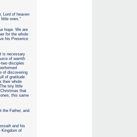
er, Lord of heaven
little ones.”
our hope. We are
wer for the whole
ive his Presence
It is necessary
source of wamth
-two disciples
 performed
e of discovering
ll of gratitude
s their whole
e tiny little
 Christmas that
e ones, this same
 the Father, and
Messaih and his
he Kingdom of