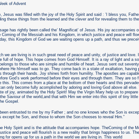
eek of Advent
e, Jesus was filled with the joy of the Holy Spirit and said : ’I bless you, Fath
ding these things from the learned and the clever and for revealing them to the 
age has rightly been called the’ Magnificat’ of Jesus. His joy accompanies 
the Coming of the Messiah and his Kingdom, in which justice and peace will flo
 day, this Kingdom of God we are waiting opens up a path, and thus we prece
h we are living is in such great need of peace and unity, of justice and love. 
be full of hope. This hope comes from God Himself. It is a ray of light and a 
It belongs to those who are simple and humble of heart. Jesus sent out seventy
s where He hImself was to go. They come back in a state of exaltation, having
 through their hands. Joy shines forth from humility. The apostles are capabl
 before God’s work performed before their eyes and through them. They are so fu
this. This comes from a place at the bottom of their hearts and this pervade
an only become fully acomplished by adoring and loving God above all else. Th
ate of joy, animated by the Holy Spirit! May the Virgin Mary help us to prepare
he Saviour of the world,and that with Him we enter into this spirit of tiny littl
the Gospel.
 been entrusted to me by my Father ; and no one knows who the Son is except
is except he Son, and those to whom the Son chooses to reveal Him.”
 the Holy Spirit and is the attitude that accompanies hope. TheComing of the 
stice and peace will flourish is a new reality that brings happiness to us. T
g for opens up for us a path in the world we are living in. This world