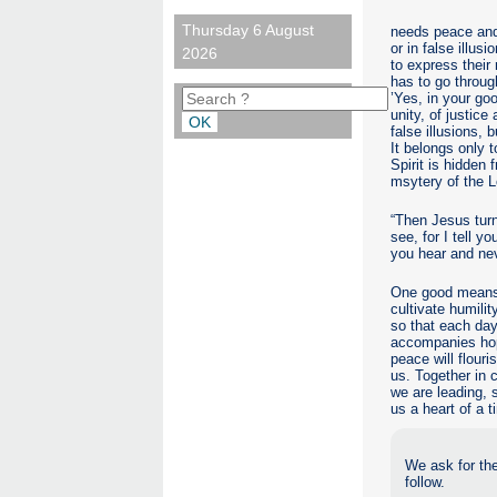
Thursday 6 August
needs peace and 
or in false illu
2026
to express their 
has to go through
’Yes, in your go
unity, of justice
false illusions,
It belongs only 
Spirit is hidden
msytery of the 
“Then Jesus turn
see, for I tell 
you hear and nev
One good means o
cultivate humilit
so that each day
accompanies hop
peace will flour
us. Together in 
we are leading, 
us a heart of a t
We ask for the
follow.