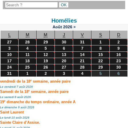
Homélies
Août
2026
»
L
M
M
J
V
S
D
27
28
29
30
31
1
2
3
4
5
6
7
8
9
10
11
12
13
14
15
16
17
18
19
20
21
22
23
24
25
26
27
28
29
30
31
1
2
3
4
5
6
e
vendredi de la 18
semaine, année paire
Le vendredi 7 août 2026
e
Samedi de la 18
semaine, année paire
Le samedi 8 août 2026
e
19
dimanche du temps ordinaire, année A
Le dimanche 9 août 2026
Saint Laurent
Le lundi 10 août 2026
Sainte Claire d’Assise.
Le mardi 11 août 2026