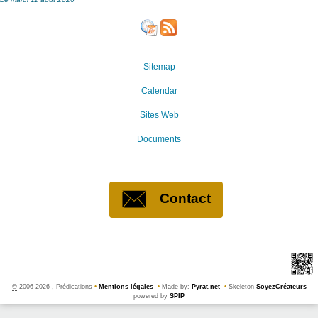
Sitemap
Calendar
Sites Web
Documents
Contact
©
2006-2026 , Prédications
•
Mentions légales
•
Made by:
Pyrat.net
•
Skeleton
SoyezCréateurs
powered by
SPIP