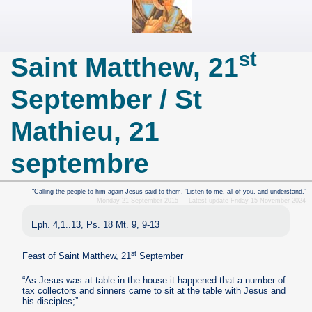
st
Saint Matthew, 21
September / St
Mathieu, 21
septembre
"Calling the people to him again Jesus said to them, ’Listen to me, all of you, and understand.’
Monday 21 September 2015 — Latest update Friday 15 November 2024
Eph. 4,1..13, Ps. 18 Mt. 9, 9-13
st
Feast of Saint Matthew, 21
September
“As Jesus was at table in the house it happened that a number of
tax collectors and sinners came to sit at the table with Jesus and
his disciples;”