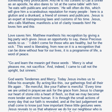
something very provocative. And he is not content to call a sinner
as an apostle, he also dares to ’sit at the same table’ with him :
’he eats with publicans and sinners.’ He will often do this, which
will give him a scandoulous reputation for many people : here is a
glutton and a drunkard, a friend of sinners and publicans. Jesus is
an expert at transgressing laws and customs of his time. Jesus,
who calls Matthew, manifests a lot of clarity towards him! He
loves him and this
Love saves him. Matthew manifests his recognition by giving a
big party wich gives Jesus an opportunity to say, these Precious
words to us : ’ I didn’t come for those who are healthy, but for the
sick.’ This word is liberating, from now on it is a recognition that
can be done without fear for our lives, it is a programme of life, a
word of peace.
"Go and learn the meanin gof these words : ’Mercy is what
pleases me, not sacrifice.’ And, indeed, I came to call not the
upright, but sinners.’
God wants Tendernes and Mercy. Today Jesus invites us to
follow his example. By acting like this, our gatherings find all their
life again . ’ Be merciful, like your Father is merciful.’ Every time
we are united in prayer,we ask for the grace from Jesus to change
our heart of stone into a heart of flesh, so that we may become
more tender and more human. It is through the small actions of
every day that our faith is revealed, and at the last judgement we
shall come to know just how important these little gestures were.
Jesus reveals to us that whatever we do for our neighbour who is