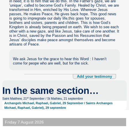
in need, it is to him that we do this. In the Father’s gaze, we are
’unique’, called to become God’s Family. Healed by Christ, we are
transformed in Him, enriched by His Love. Wherever Jesus
passes, He makes Peace, He gives back hope. This good news
is going to impregnate our daily life,this goes for spouses,
brothers and sisters, parents and children. This is how God’s
Kingdom is already being prepared on earth. We wish to see each
other with a new gaze, and like Jesus, take care of one another. It
is in Christ, saved by the Passion and his Ressurection that
Jesus’ disciples make peace amongst themselves and become
artisans of Peace.
We ask Jesus for the grace to hear this Word : I haven’t
come for peope who are well, but for the sick.
Add your testimony
In the same section…
st
Saint Matthew, 21
September / St Mathieu, 21 septembre
Archangels Michael, Raphael, Gabriel, 29 September / Saints Archanges
Michael, Raphael, Gabriel), 29 septembre
Friday 7 August 2026