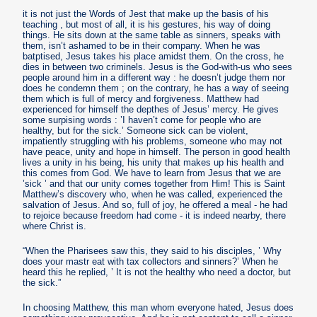
it is not just the Words of Jest that make up the basis of his
teaching , but most of all, it is his gestures, his way of doing
things. He sits down at the same table as sinners, speaks with
them, isn’t ashamed to be in their company. When he was
batptised, Jesus takes his place amidst them. On the cross, he
dies in between two criminels. Jesus is the God-with-us who sees
people around him in a different way : he doesn’t judge them nor
does he condemn them ; on the contrary, he has a way of seeing
them which is full of mercy and forgiveness. Matthew had
experienced for himself the depthes of Jesus’ mercy. He gives
some surpising words : ’I haven’t come for people who are
healthy, but for the sick.’ Someone sick can be violent,
impatiently struggling with his problems, someone who may not
have peace, unity and hope in himself. The person in good health
lives a unity in his being, his unity that makes up his health and
this comes from God. We have to learn from Jesus that we are
’sick ’ and that our unity comes together from Him! This is Saint
Matthew’s discovery who, when he was called, experienced the
salvation of Jesus. And so, full of joy, he offered a meal - he had
to rejoice because freedom had come - it is indeed nearby, there
where Christ is.
“When the Pharisees saw this, they said to his disciples, ’ Why
does your mastr eat with tax collectors and sinners?’ When he
heard this he replied, ’ It is not the healthy who need a doctor, but
the sick.”
In choosing Matthew, this man whom everyone hated, Jesus does