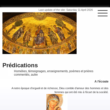
Last update of the site: Saturday 11 April 2026
Prédications
Homélies, témoignages, enseignements, poèmes et prières
commentés, autre
A l’écoute
A notre époque d’orgueil et de richesse, Dieu comble d’amour des hommes et des
femmes qui ont été mis à l’écart de la société.