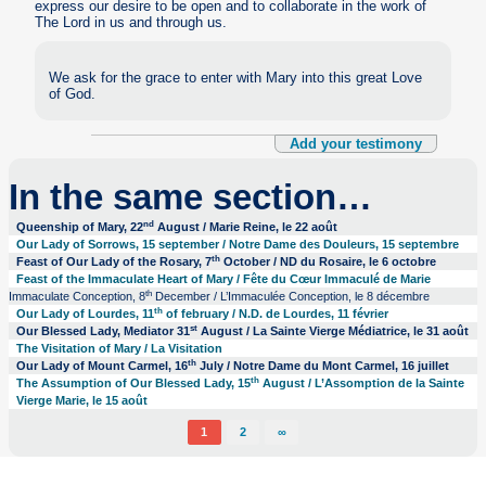
express our desire to be open and to collaborate in the work of
The Lord in us and through us.
We ask for the grace to enter with Mary into this great Love
of God.
Add your testimony
In the same section…
nd
Queenship of Mary, 22
August / Marie Reine, le 22 août
Our Lady of Sorrows, 15 september / Notre Dame des Douleurs, 15 septembre
th
Feast of Our Lady of the Rosary, 7
October / ND du Rosaire, le 6 octobre
Feast of the Immaculate Heart of Mary / Fête du Cœur Immaculé de Marie
th
Immaculate Conception, 8
December / L’Immaculée Conception, le 8 décembre
th
Our Lady of Lourdes, 11
of february / N.D. de Lourdes, 11 février
st
Our Blessed Lady, Mediator 31
August / La Sainte Vierge Médiatrice, le 31 août
The Visitation of Mary / La Visitation
th
Our Lady of Mount Carmel, 16
July / Notre Dame du Mont Carmel, 16 juillet
th
The Assumption of Our Blessed Lady, 15
August / L’Assomption de la Sainte
Vierge Marie, le 15 août
1
2
∞