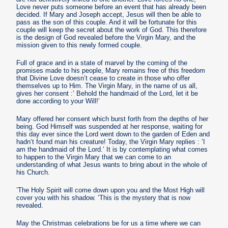
Love never puts someone before an event that has already been
decided. If Mary and Joseph accept, Jesus will then be able to
pass as the son of this couple. And it will be fortunate for this
couple will keep the secret about the work of God. This therefore
is the design of God revealed before the Virgin Mary, and the
mission given to this newly formed couple.
Full of grace and in a state of marvel by the coming of the
promises made to his people, Mary remains free of this freedom
that Divine Love doesn’t cease to create in those who offer
themselves up to Him. The Virgin Mary, in the name of us all,
gives her consent :’ Behold the handmaid of the Lord, let it be
done according to your Will!’
Mary offered her consent which burst forth from the depths of her
being. God Himself was suspended at her response, waiting for
this day ever since the Lord went down to the garden of Eden and
hadn’t found man his creature! Today, the Virgin Mary replies : ’I
am the handmaid of the Lord.’ It is by contemplating what comes
to happen to the Virgin Mary that we can come to an
understanding of what Jesus wants to bring about in the whole of
his Church.
’The Holy Spirit will come down upon you and the Most High will
cover you with his shadow. ’This is the mystery that is now
revealed.
May the Christmas celebrations be for us a time where we can