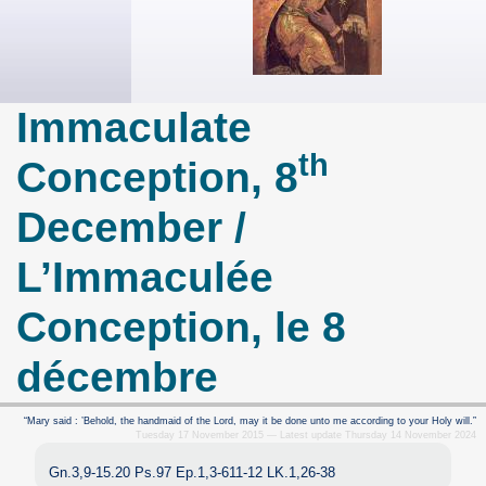
Immaculate
th
Conception, 8
December /
L’Immaculée
Conception, le 8
décembre
“Mary said : ’Behold, the handmaid of the Lord, may it be done unto me according to your Holy will.”
Tuesday 17 November 2015 — Latest update Thursday 14 November 2024
Gn.3,9-15.20 Ps.97 Ep.1,3-611-12 LK.1,26-38