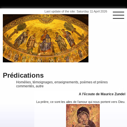
Last update of the site: Saturday 11 April 2026
Prédications
Homélies, témoignages, enseignements, poèmes et prières
commentés, autre
A l’écoute de Maurice Zundel
La prière, ce sont les ailes de l’amour qui nous portent vers Dieu.