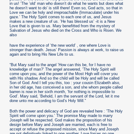
in us! ’The ’old’ man who doesn’t do what he wants but does what
he doesn’t want to do’ is still there! Even so, God acts, so that in
Love we can be holy and irreproachable (Immaculate) under his
gaze.’ The Holy Spirit comes to each one of us, and Jesus
makes a new creature of us. ’He has blessed us’ -it is a New
Love that is given to us. Mary benefitted from the mystery of
Salvation of Jesus who died on the Cross and Who is Risen. We
also
have the experience of ’the new world’ , one where Love is
stronger than death. Jesus’ Passion is always at work, to raise us
again and to bring His New Life to us.
“But Mary said to the angel ’How can this be, for I have no
knowledge of man?’ The angel answered, ’The Holy Spirit will
come upon you, and the power of the Most High will cover you
with His shadow. And so the child will be Holy and will be called
Son of God. And I tell you this, too : your cousin Elizabeth also,
in her old age, has conceived a son, and she whom people called
barren is now in her sixth month, ’for nothing is impossible to
God’. Mary said, ’Behold, I am the servant of the Lord, let it me
done unto me according to God’s Holy Will.”
Both the power and delicacy of God are revealed here : ’The Holy
Spirit will come upon you.’ The promise May made to marry
Joseph will be respected. God makes the proposition of his
design before Mary and Joseph are married, each is free to
accept or refuse the proposed mission, since Mary and Joseph
are not definitively linked to one another. Love forces no one,