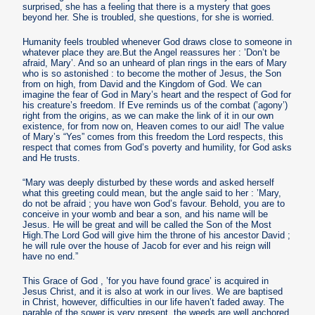
surprised, she has a feeling that there is a mystery that goes
beyond her. She is troubled, she questions, for she is worried.
Humanity feels troubled whenever God draws close to someone in
whatever place they are.But the Angel reassures her : ’Don’t be
afraid, Mary’. And so an unheard of plan rings in the ears of Mary
who is so astonished : to become the mother of Jesus, the Son
from on high, from David and the Kingdom of God. We can
imagine the fear of God in Mary’s heart and the respect of God for
his creature’s freedom. If Eve reminds us of the combat (’agony’)
right from the origins, as we can make the link of it in our own
existence, for from now on, Heaven comes to our aid! The value
of Mary’s “Yes” comes from this freedom the Lord respects, this
respect that comes from God’s poverty and humility, for God asks
and He trusts.
“Mary was deeply disturbed by these words and asked herself
what this greeting could mean, but the angle said to her : ’Mary,
do not be afraid ; you have won God’s favour. Behold, you are to
conceive in your womb and bear a son, and his name will be
Jesus. He will be great and will be called the Son of the Most
High.The Lord God will give him the throne of his ancestor David ;
he will rule over the house of Jacob for ever and his reign will
have no end.”
This Grace of God , ’for you have found grace’ is acquired in
Jesus Christ, and it is also at work in our lives. We are baptised
in Christ, however, difficulties in our life haven’t faded away. The
parable of the sower is very present, the weeds are well anchored