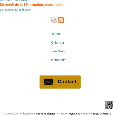
Le mardi 11 août 2026
e
Mercredi de la 19
semaine, année paire
Le mercredi 12 août 2026
Sitemap
Calendar
Sites Web
Documents
Contact
©
2006-2026 , Prédications
•
Mentions légales
•
Made by:
Pyrat.net
•
Skeleton
SoyezCréateurs