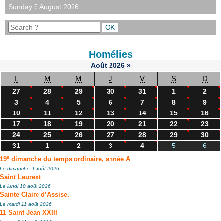
Sunday 9 August 2026
Homélies
Août
2026
»
L
M
M
J
V
S
D
27
28
29
30
31
1
2
3
4
5
6
7
8
9
10
11
12
13
14
15
16
17
18
19
20
21
22
23
24
25
26
27
28
29
30
31
1
2
3
4
5
6
e
19
dimanche du temps ordinaire, année A
Le dimanche 9 août 2026
Saint Laurent
Le lundi 10 août 2026
Sainte Claire d’Assise.
Le mardi 11 août 2026
11 Saint Jean XXIII