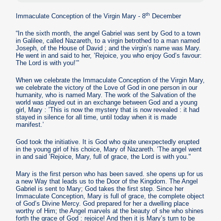
th
Immaculate Conception of the Virgin Mary - 8
December
“In the sixth month, the angel Gabriel was sent by God to a town
in Galilee, called Nazareth, to a virgin betrothed to a man named
Joseph, of the House of David ; and the virgin’s name was Mary.
He went in and said to her, ’Rejoice, you who enjoy God’s favour:
The Lord is with you!’”
When we celebrate the Immaculate Conception of the Virgin Mary,
we celebrate the victory of the Love of God in one person in our
humanity, who is named Mary. The work of the Salvation of the
world was played out in an exchange between God and a young
girl, Mary : ’This is now the mystery that is now revealed : it had
stayed in silence for all time, until today when it is made
manifest.’
God took the initiative. It is God who quite unexpectedly erupted
in the young girl of his choice, Mary of Nazareth. ’The angel went
in and said ’Rejoice, Mary, full of grace, the Lord is with you."
Mary is the first person who has been saved. she opens up for us
a new Way that leads us to the Door of the Kingdom. The Angel
Gabriel is sent to Mary; God takes the first step. Since her
Immaculate Conception, Mary is full of grace, the complete object
of God’s Divine Mercy. God prepared for her a dwelling place
worthy of Him; the Angel marvels at the beauty of she who shines
forth the grace of God : rejoice! And then it is Mary’s turn to be