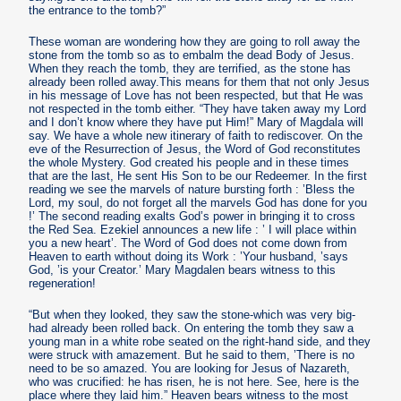
the entrance to the tomb?”
These woman are wondering how they are going to roll away the
stone from the tomb so as to embalm the dead Body of Jesus.
When they reach the tomb, they are terrified, as the stone has
already been rolled away.This means for them that not only Jesus
in his message of Love has not been respected, but that He was
not respected in the tomb either. “They have taken away my Lord
and I don’t know where they have put Him!” Mary of Magdala will
say. We have a whole new itinerary of faith to rediscover. On the
eve of the Resurrection of Jesus, the Word of God reconstitutes
the whole Mystery. God created his people and in these times
that are the last, He sent His Son to be our Redeemer. In the first
reading we see the marvels of nature bursting forth : ’Bless the
Lord, my soul, do not forget all the marvels God has done for you
!’ The second reading exalts God’s power in bringing it to cross
the Red Sea. Ezekiel announces a new life : ’ I will place within
you a new heart’. The Word of God does not come down from
Heaven to earth without doing its Work : ’Your husband, ’says
God, ’is your Creator.’ Mary Magdalen bears witness to this
regeneration!
“But when they looked, they saw the stone-which was very big-
had already been rolled back. On entering the tomb they saw a
young man in a white robe seated on the right-hand side, and they
were struck with amazement. But he said to them, ’There is no
need to be so amazed. You are looking for Jesus of Nazareth,
who was crucified: he has risen, he is not here. See, here is the
place where they laid him.” Heaven bears witness to the most