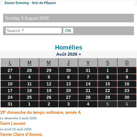
Easter Evening - Soir de Pâques
Sunday 9 August 2026
Homélies
Août
2026
»
L
M
M
J
V
S
D
27
28
29
30
31
1
2
3
4
5
6
7
8
9
10
11
12
13
14
15
16
17
18
19
20
21
22
23
24
25
26
27
28
29
30
31
1
2
3
4
5
6
e
19
dimanche du temps ordinaire, année A
Le dimanche 9 août 2026
Saint Laurent
Le lundi 10 août 2026
Sainte Claire d’Assise.