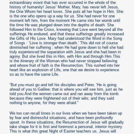
extraordinary event that has ever occurred in the whole of the
history of humanity! Jesus’ Mother, Mary, has never left Jesus,
the One Whom her heart loves. She puts all her hope in Him. She
is the one who opens up a way for us. She had never for one
moment left him, from the moment He came into her womb until
the time He was plunged down into the depths of death. She
followed Him to the Cross, knowing that Love went beyond all the
sufferings He endured, and that these sufferings greatly increased
the Gifts of His Love. Mary had understood the Word in the Song
of Songs : ’Love is stronger than death.’ This did not of course
diminished her suffering ; when He had gone down to hell she had
truly experienced the separation with Jesus and she had been in
agony. But she lived this in Him, with Him and through Him.This
is the itinerary of the Woman who had never stopped believing
and whose fruit of faith is the Resurrection. This rushed into her
heart like an explosion of Life, one that we desire to experience
so as to have the same Life.
“But you must go and tell his disciples and Peter, ’He is going
ahead of you to Galilee; that is where you will see him, just as he
told you.And the women came out and ran away from the tomb
because they were frightened out of their wits; and they said
nothing to anyone, for they were afraid.”
We too can recall times in our lives when we have been taken up
by fear and distressful situations, and have been profoundly
upset. In these situations, the Resurrection of Jesus will gradually
take shape for it is first and foremost a personal, interior mystery.
This is what this great Night of Easter teachers us. Jesus will