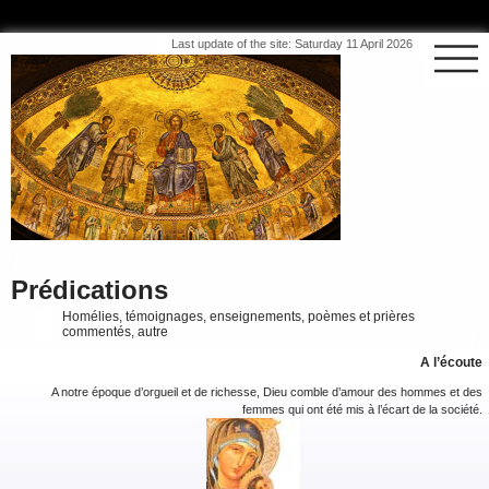
Last update of the site: Saturday 11 April 2026
Prédications
Homélies, témoignages, enseignements, poèmes et prières
commentés, autre
A l’écoute
A notre époque d’orgueil et de richesse, Dieu comble d’amour des hommes et des
femmes qui ont été mis à l’écart de la société.