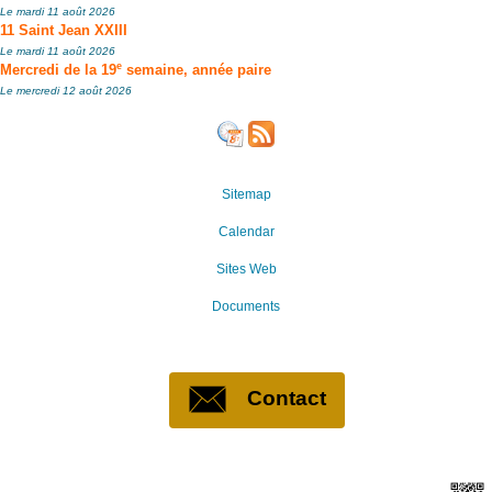
Le mardi 11 août 2026
11 Saint Jean XXIII
Le mardi 11 août 2026
e
Mercredi de la 19
semaine, année paire
Le mercredi 12 août 2026
Sitemap
Calendar
Sites Web
Documents
Contact