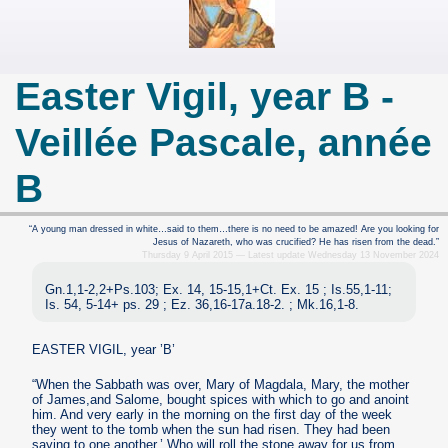
Easter Vigil, year B -
Veillée Pascale, année
B
“A young man dressed in white…said to them…there is no need to be amazed! Are you looking for
Jesus of Nazareth, who was crucified? He has risen from the dead.”
Thursday 9 April 2015 — Latest update Wednesday 13 November 2024
Gn.1,1-2,2+Ps.103; Ex. 14, 15-15,1+Ct. Ex. 15 ; Is.55,1-11;
Is. 54, 5-14+ ps. 29 ; Ez. 36,16-17a.18-2. ; Mk.16,1-8.
EASTER VIGIL, year ’B’
“When the Sabbath was over, Mary of Magdala, Mary, the mother
of James,and Salome, bought spices with which to go and anoint
him. And very early in the morning on the first day of the week
they went to the tomb when the sun had risen. They had been
saying to one another,’ Who will roll the stone away for us from