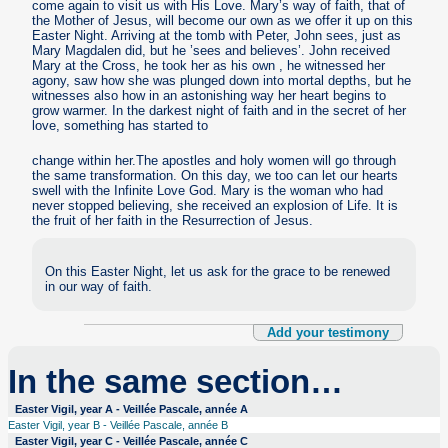
come again to visit us with His Love. Mary’s way of faith, that of
the Mother of Jesus, will become our own as we offer it up on this
Easter Night. Arriving at the tomb with Peter, John sees, just as
Mary Magdalen did, but he ’sees and believes’. John received
Mary at the Cross, he took her as his own , he witnessed her
agony, saw how she was plunged down into mortal depths, but he
witnesses also how in an astonishing way her heart begins to
grow warmer. In the darkest night of faith and in the secret of her
love, something has started to
change within her.The apostles and holy women will go through
the same transformation. On this day, we too can let our hearts
swell with the Infinite Love God. Mary is the woman who had
never stopped believing, she received an explosion of Life. It is
the fruit of her faith in the Resurrection of Jesus.
On this Easter Night, let us ask for the grace to be renewed
in our way of faith.
Add your testimony
In the same section…
Easter Vigil, year A - Veillée Pascale, année A
Easter Vigil, year B - Veillée Pascale, année B
Easter Vigil, year C - Veillée Pascale, année C