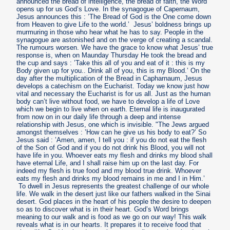
announced the bread of intelligence, the bread of faith, the Word
opens up for us God’s Love. In the synagogue of Capernaum,
Jesus announces this : ’The Bread of God is the One come down
from Heaven to give Life to the world.’ Jesus’ boldness brings up
murmuring in those who hear what he has to say. People in the
synagogue are astonished and on the verge of creating a scandal.
The rumours worsen. We have the grace to know what Jesus’ true
response is, when on Maunday Thursday He took the bread and
the cup and says : ’Take this all of you and eat of it : this is my
Body given up for you.. Drink all of you, this is my Blood.’ On the
day after the multiplication of the Bread in Capharnaum, Jesus
develops a catechism on the Eucharist. Today we know just how
vital and necessary the Eucharist is for us all. Just as the human
body can’t live without food, we have to develop a life of Love
which we begin to live when on earth. Eternal life is inaugurated
from now on in our daily life through a deep and intense
relationship with Jesus, one which is invisible. "The Jews argued
amongst themselves : ’How can he give us his body to eat?’ So
Jesus said : ’Amen, amen, I tell you : if you do not eat the flesh
of the Son of God and if you do not drink his Blood, you will not
have life in you. Whoever eats my flesh and drinks my blood shall
have eternal Life, and I shall raise him up on the last day. For
indeed my flesh is true food and my blood true drink. Whoever
eats my flesh and drinks my blood remains in me and I in Him.’
To dwell in Jesus represents the greatest challenge of our whole
life. We walk in the desert just like our fathers walked in the Sinai
desert. God places in the heart of his people the desire to deepen
so as to discover what is in their heart. God’s Word brings
meaning to our walk and is food as we go on our way! This walk
reveals what is in our hearts. It prepares it to receive food that