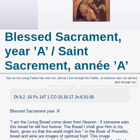
Blessed Sacrament,
year ’A’ / Saint
Sacrement, année ’A’
’Just as the Living Father has sent me, and as I live through the Father, so whoever eats me will live
also through me.’
Sunday 18 June 2017 — Latest update Thursday 14 November 2024
Dt.8,2..16 Ps.147 1 CO 10,16-17 Jn.6,51-58
Blessed Sacrament year ’A’
“I am the Living Bread come down from Heaven : if someone eats
this bread he will live forever. The Bread I shall give Him is my
flesh, given so that the world might live.” In the Book of Proverbs,
bread and wine are images of spiritual food. This image