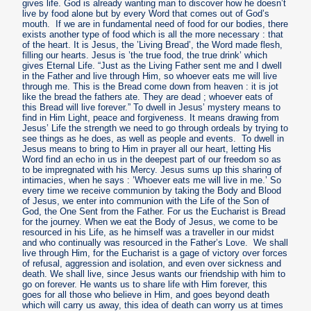
gives life. God is already wanting man to discover how he doesn’t
live by food alone but by every Word that comes out of God’s
mouth. If we are in fundamental need of food for our bodies, there
exists another type of food which is all the more necessary : that
of the heart. It is Jesus, the ’Living Bread’, the Word made flesh,
filling our hearts. Jesus is ’the true food, the true drink’ which
gives Eternal Life. “Just as the Living Father sent me and I dwell
in the Father and live through Him, so whoever eats me will live
through me. This is the Bread come down from heaven : it is jot
like the bread the fathers ate. They are dead ; whoever eats of
this Bread will live forever.” To dwell in Jesus’ mystery means to
find in Him Light, peace and forgiveness. It means drawing from
Jesus’ Life the strength we need to go through ordeals by trying to
see things as he does, as well as people and events. To dwell in
Jesus means to bring to Him in prayer all our heart, letting His
Word find an echo in us in the deepest part of our freedom so as
to be impregnated with his Mercy. Jesus sums up this sharing of
intimacies, when he says : ’Whoever eats me will live in me.’ So
every time we receive communion by taking the Body and Blood
of Jesus, we enter into communion with the Life of the Son of
God, the One Sent from the Father. For us the Eucharist is Bread
for the journey. When we eat the Body of Jesus, we come to be
resourced in his Life, as he himself was a traveller in our midst
and who continually was resourced in the Father’s Love. We shall
live through Him, for the Eucharist is a gage of victory over forces
of refusal, aggression and isolation, and even over sickness and
death. We shall live, since Jesus wants our friendship with him to
go on forever. He wants us to share life with Him forever, this
goes for all those who believe in Him, and goes beyond death
which will carry us away, this idea of death can worry us at times