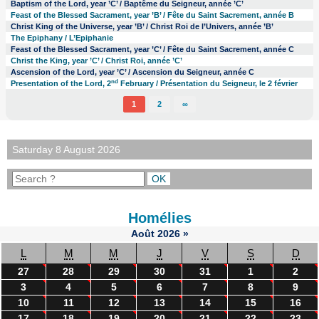
Baptism of the Lord, year ’C’ / Baptême du Seigneur, année ’C’
Feast of the Blessed Sacrament, year ’B’ / Fête du Saint Sacrement, année B
Christ King of the Universe, year ’B’ / Christ Roi de l’Univers, année ’B’
The Epiphany / L’Epiphanie
Feast of the Blessed Sacrament, year ’C’ / Fête du Saint Sacrement, année C
Christ the King, year ’C’ / Christ Roi, année ’C’
Ascension of the Lord, year ’C’ / Ascension du Seigneur, année C
nd
Presentation of the Lord, 2
February / Présentation du Seigneur, le 2 février
1
2
∞
Saturday 8 August 2026
Homélies
Août
2026
»
L
M
M
J
V
S
D
27
28
29
30
31
1
2
3
4
5
6
7
8
9
10
11
12
13
14
15
16
17
18
19
20
21
22
23