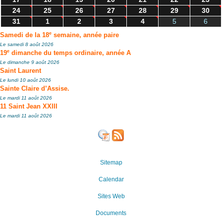
24
25
26
27
28
29
30
31
1
2
3
4
5
6
e
Samedi de la 18
semaine, année paire
Le samedi 8 août 2026
e
19
dimanche du temps ordinaire, année A
Le dimanche 9 août 2026
Saint Laurent
Le lundi 10 août 2026
Sainte Claire d’Assise.
Le mardi 11 août 2026
11 Saint Jean XXIII
Le mardi 11 août 2026
Sitemap
Calendar
Sites Web
Documents