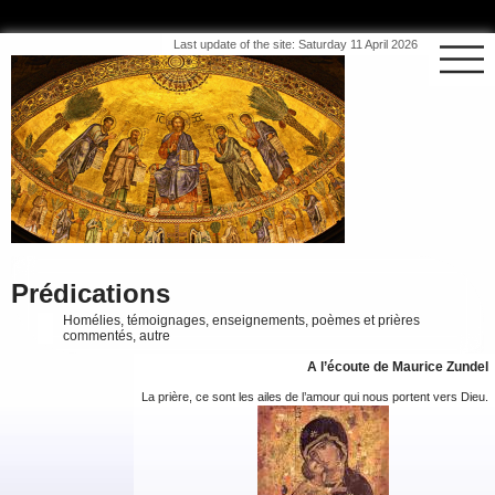
Last update of the site: Saturday 11 April 2026
Prédications
Homélies, témoignages, enseignements, poèmes et prières
commentés, autre
A l’écoute de Maurice Zundel
La prière, ce sont les ailes de l’amour qui nous portent vers Dieu.