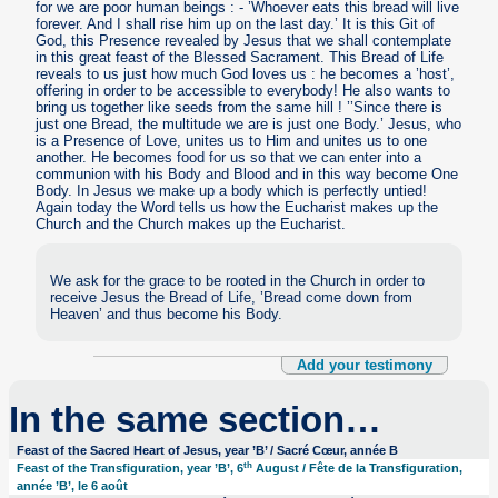
for we are poor human beings : - ’Whoever eats this bread will live
forever. And I shall rise him up on the last day.’ It is this Git of
God, this Presence revealed by Jesus that we shall contemplate
in this great feast of the Blessed Sacrament. This Bread of Life
reveals to us just how much God loves us : he becomes a ’host’,
offering in order to be accessible to everybody! He also wants to
bring us together like seeds from the same hill ! ’’Since there is
just one Bread, the multitude we are is just one Body.’ Jesus, who
is a Presence of Love, unites us to Him and unites us to one
another. He becomes food for us so that we can enter into a
communion with his Body and Blood and in this way become One
Body. In Jesus we make up a body which is perfectly untied!
Again today the Word tells us how the Eucharist makes up the
Church and the Church makes up the Eucharist.
We ask for the grace to be rooted in the Church in order to
receive Jesus the Bread of Life, ’Bread come down from
Heaven’ and thus become his Body.
Add your testimony
In the same section…
Feast of the Sacred Heart of Jesus, year ’B’ / Sacré Cœur, année B
th
Feast of the Transfiguration, year ’B’, 6
August / Fête de la Transfiguration,
année ’B’, le 6 août