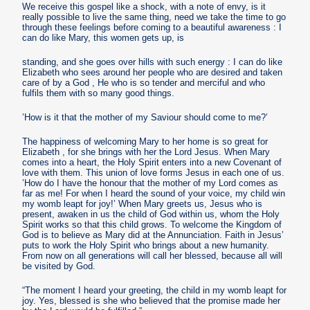
We receive this gospel like a shock, with a note of envy, is it
really possible to live the same thing, need we take the time to go
through these feelings before coming to a beautiful awareness : I
can do like Mary, this women gets up, is
standing, and she goes over hills with such energy : I can do like
Elizabeth who sees around her people who are desired and taken
care of by a God , He who is so tender and merciful and who
fulfils them with so many good things.
’How is it that the mother of my Saviour should come to me?’
The happiness of welcoming Mary to her home is so great for
Elizabeth , for she brings with her the Lord Jesus. When Mary
comes into a heart, the Holy Spirit enters into a new Covenant of
love with them. This union of love forms Jesus in each one of us.
’How do I have the honour that the mother of my Lord comes as
far as me! For when I heard the sound of your voice, my child win
my womb leapt for joy!’ When Mary greets us, Jesus who is
present, awaken in us the child of God within us, whom the Holy
Spirit works so that this child grows. To welcome the Kingdom of
God is to believe as Mary did at the Annunciation. Faith in Jesus’
puts to work the Holy Spirit who brings about a new humanity.
From now on all generations will call her blessed, because all will
be visited by God.
“The moment I heard your greeting, the child in my womb leapt for
joy. Yes, blessed is she who believed that the promise made her