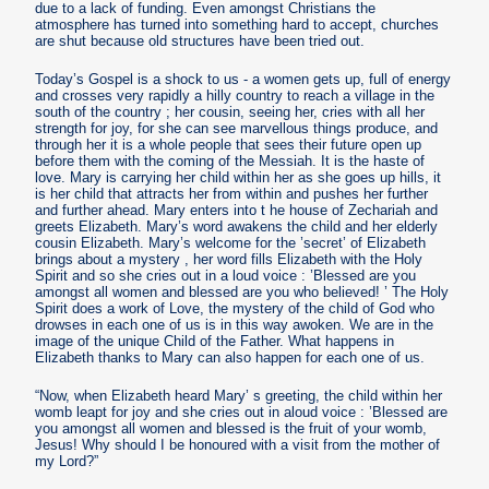
due to a lack of funding. Even amongst Christians the
atmosphere has turned into something hard to accept, churches
are shut because old structures have been tried out.
Today’s Gospel is a shock to us - a women gets up, full of energy
and crosses very rapidly a hilly country to reach a village in the
south of the country ; her cousin, seeing her, cries with all her
strength for joy, for she can see marvellous things produce, and
through her it is a whole people that sees their future open up
before them with the coming of the Messiah. It is the haste of
love. Mary is carrying her child within her as she goes up hills, it
is her child that attracts her from within and pushes her further
and further ahead. Mary enters into t he house of Zechariah and
greets Elizabeth. Mary’s word awakens the child and her elderly
cousin Elizabeth. Mary’s welcome for the ’secret’ of Elizabeth
brings about a mystery , her word fills Elizabeth with the Holy
Spirit and so she cries out in a loud voice : ’Blessed are you
amongst all women and blessed are you who believed! ’ The Holy
Spirit does a work of Love, the mystery of the child of God who
drowses in each one of us is in this way awoken. We are in the
image of the unique Child of the Father. What happens in
Elizabeth thanks to Mary can also happen for each one of us.
“Now, when Elizabeth heard Mary’ s greeting, the child within her
womb leapt for joy and she cries out in aloud voice : ’Blessed are
you amongst all women and blessed is the fruit of your womb,
Jesus! Why should I be honoured with a visit from the mother of
my Lord?”