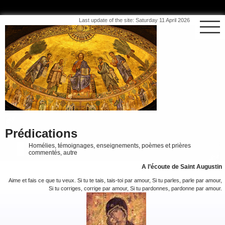
Last update of the site: Saturday 11 April 2026
Prédications
Homélies, témoignages, enseignements, poèmes et prières
commentés, autre
A l’écoute de Saint Augustin
Aime et fais ce que tu veux. Si tu te tais, tais-toi par amour, Si tu parles, parle par amour,
Si tu corriges, corrige par amour, Si tu pardonnes, pardonne par amour.