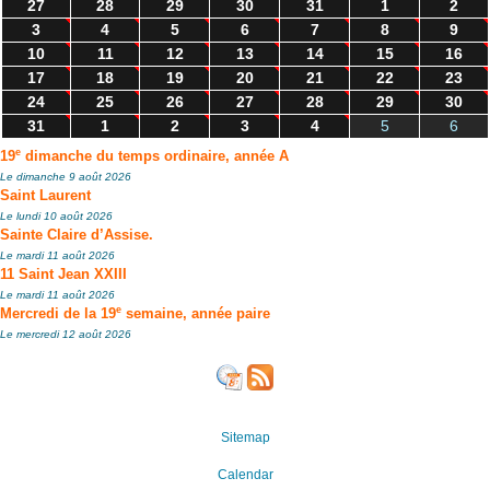
27
28
29
30
31
1
2
3
4
5
6
7
8
9
10
11
12
13
14
15
16
17
18
19
20
21
22
23
24
25
26
27
28
29
30
31
1
2
3
4
5
6
e
19
dimanche du temps ordinaire, année A
Le dimanche 9 août 2026
Saint Laurent
Le lundi 10 août 2026
Sainte Claire d’Assise.
Le mardi 11 août 2026
11 Saint Jean XXIII
Le mardi 11 août 2026
e
Mercredi de la 19
semaine, année paire
Le mercredi 12 août 2026
Sitemap
Calendar