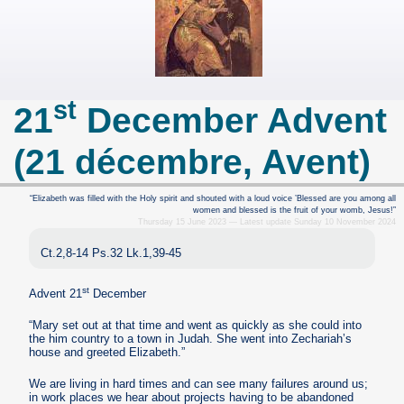
st
21
December Advent
(21 décembre, Avent)
“Elizabeth was filled with the Holy spirit and shouted with a loud voice ’Blessed are you among all
women and blessed is the fruit of your womb, Jesus!”
Thursday 15 June 2023 — Latest update Sunday 10 November 2024
Ct.2,8-14 Ps.32 Lk.1,39-45
st
Advent 21
December
“Mary set out at that time and went as quickly as she could into
the him country to a town in Judah. She went into Zechariah’s
house and greeted Elizabeth.”
We are living in hard times and can see many failures around us;
in work places we hear about projects having to be abandoned