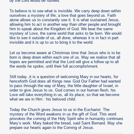
by the Lord would be fulfilled.”
To believe is to see what is invisible. We carry deep down within
ourselves a mystery of life; a love that goes beyond us. Faith
alone allows us to constantly see it. It is what sustained Jesus,
allowing him to act in another way than other people and brought
him to speak about the Kingdom of God. We bear the same
mystery of Love, the same world that asks to be born. We would
like to see it outside of us, all done, whereas it is in fact in part
invisible and it is up to us to bring it to the world.
Let us become aware at Christmas time that Jesus who is to be
born is deep down within each one of us. May we realise that all
hopes are permitted and that the Lord will give a follow up to all
the words he spoke, until their full accomplishment.
Still today ,it is a question of welcoming Mary in our hearts, for
henceforth God does all things new. God Our Father had wanted
to pass through the way of Mary, the little daughter of Israel, in
order to give Jesus to us. God comes in our human flesh, his
Love will take everything in us, all its place, so that we become
what we are in Him : his beloved child.
Today the Church gives Jesus to us in the Eucharist. The
mystery of the Word awakens in us the gift of God. This word
provokes the coming of the Holy Spirit who in humanity continues
Mary’s work. Mary baked the bread, said Saint Bernard. May she
prepare our hearts again to the Coming of Jesus.