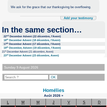
We ask for the grace that our thanksgiving be overflowing.
Add your testimony
In the same section…
nd
22
December Advent (22 décembre, l’Avent)
th
18
December Advent (18 décembre, l’Avent)
th
17
December Advent (17 décembre, l’Avent)
th
19
December, Advent (19 décembre, l’Avent)
st
21
December Advent (21 décembre, Avent)
rd
23
December Advent (23 décembre, Avent)
Sunday 9 August 2026
Homélies
Août
2026
»
L
M
M
J
V
S
D